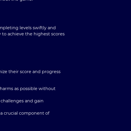
mpleting levels swiftly and
y to achieve the highest scores
ize their score and progress
charms as possible without
t challenges and gain
s a crucial component of