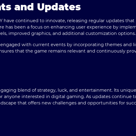
nts and Updates
 have continued to innovate, releasing regular updates tha
here has been a focus on enhancing user experience by impl
ls, improved graphics, and additional customization options.
 engaged with current events by incorporating themes and li
ensures that the game remains relevant and continuously pro
ging blend of strategy, luck, and entertainment. Its unique
 anyone interested in digital gaming. As updates continue to 
ndscape that offers new challenges and opportunities for succ