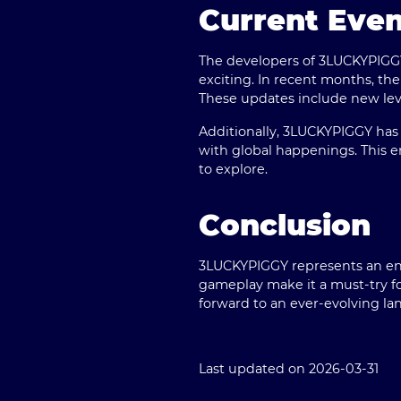
Current Eve
The developers of 3LUCKYPIGGY
exciting. In recent months, t
These updates include new leve
Additionally, 3LUCKYPIGGY has
with global happenings. This 
to explore.
Conclusion
3LUCKYPIGGY represents an enga
gameplay make it a must-try for
forward to an ever-evolving la
Last updated on 2026-03-31