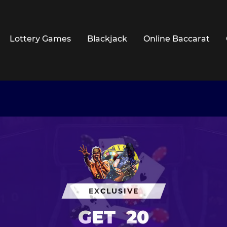
Lottery Games
Blackjack
Online Baccarat
EXCLUSIVE
GET
20