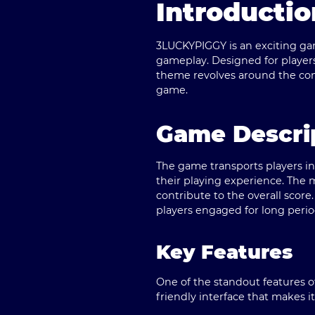
Introducti
3LUCKYPIGGY is an exciting ga
gameplay. Designed for players
theme revolves around the con
game.
Game Descri
The game transports players in
their playing experience. The m
contribute to the overall scor
players engaged for long perio
Key Features
One of the standout features o
friendly interface that makes 