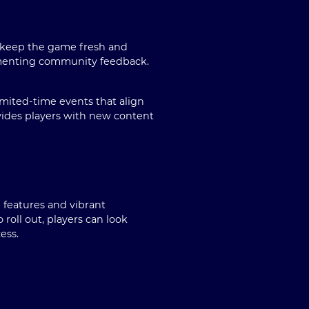
t keep the game fresh and
ementing community feedback.
mited-time events that align
vides players with new content
 features and vibrant
roll out, players can look
ess.