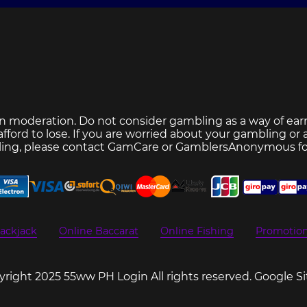
n moderation. Do not consider gambling as a way of ear
ford to lose. If you are worried about your gambling or
ing, please contact
GamCare
or
GamblersAnonymous
fo
ackjack
Online Baccarat
Online Fishing
Promotio
right 2025 55ww PH Login All rights reserved.
Google S