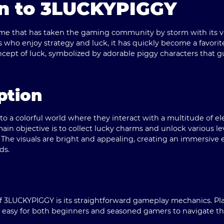
on to 3LUCKYPIGGY
me that has taken the gaming community by storm with its 
 who enjoy strategy and luck, it has quickly become a favor
cept of luck, symbolized by adorable piggy characters that g
ption
to a colorful world where they interact with a multitude of
ain objective is to collect lucky charms and unlock various l
e. The visuals are bright and appealing, creating an immersiv
ds.
f 3LUCKYPIGGY is its straightforward gameplay mechanics. Pla
it easy for both beginners and seasoned gamers to navigate 