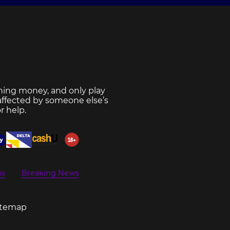
ning money, and only play
 affected by someone else’s
r help.
ns
Breaking News
itemap