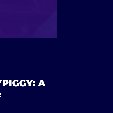
YPIGGY: A
e