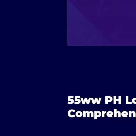
55ww PH Lo
Comprehens