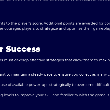
s to the player's score. Additional points are awarded for co
m encourages players to strategize and optimize their gamepla
or Success
rs must develop effective strategies that allow them to maxim
tant to maintain a steady pace to ensure you collect as many 
se of available power-ups strategically to overcome difficul
 levels to improve your skill and familiarity with the game i