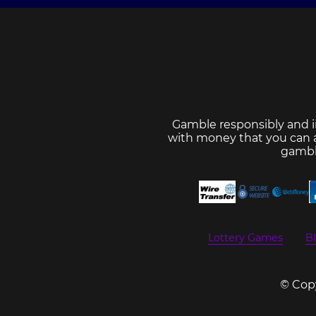
Gamble responsibly and i
with money that you can af
gambl
Lottery Games
Bl
© Copy