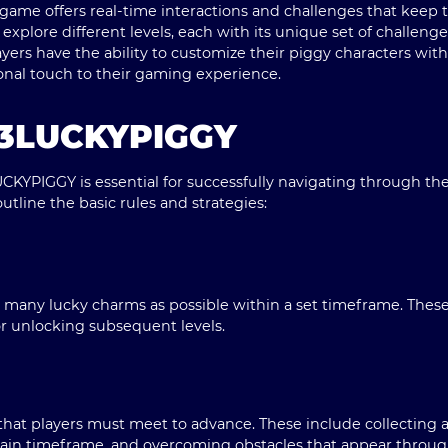
game offers real-time interactions and challenges that keep th
explore different levels, each with its unique set of challenge
yers have the ability to customize their piggy characters with
onal touch to their gaming experience.
 3LUCKYPIGGY
UCKYPIGGY is essential for successfully navigating through t
utline the basic rules and strategies:
 as many lucky charms as possible within a set timeframe. Thes
for unlocking subsequent levels.
that players must meet to advance. These include collecting 
rtain timeframe, and overcoming obstacles that appear throu