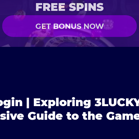
FREE SPINS
GET BONUS NOW
gin | Exploring 3LUCK
ive Guide to the Gam