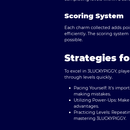
Scoring System
Each charm collected adds point
efficiently. The scoring syste
possible.
Strategies f
To excel in 3LUCKYPIGGY, playe
through levels quickly.
Pacing Yourself:
It's impor
making mistakes.
Utilizing Power-Ups:
Make u
advantages.
Practicing Levels:
Repeating
mastering 3LUCKYPIGGY.