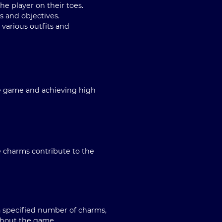
e player on their toes.
s and objectives.
 various outfits and
he game and achieving high
e charms contribute to the
a specified number of charms,
ghout the game.