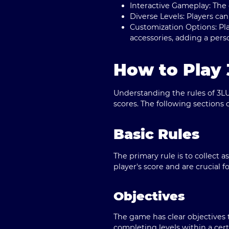
Interactive Gameplay:
The 
Diverse Levels:
Players can 
Customization Options:
Pla
accessories, adding a pers
How to Play
Understanding the rules of 3L
scores. The following sections o
Basic Rules
The primary rule is to collect
player's score and are crucial 
Objectives
The game has clear objectives 
completing levels within a ce