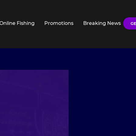
Online Fishing
Promotions
Breaking News
GE