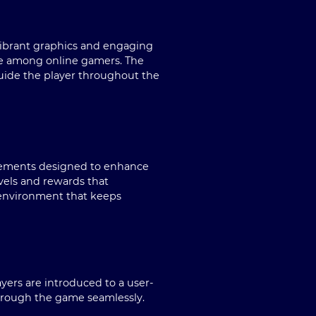
vibrant graphics and engaging
ite among online gamers. The
uide the player throughout the
 elements designed to enhance
evels and rewards that
e environment that keeps
yers are introduced to a user-
through the game seamlessly.