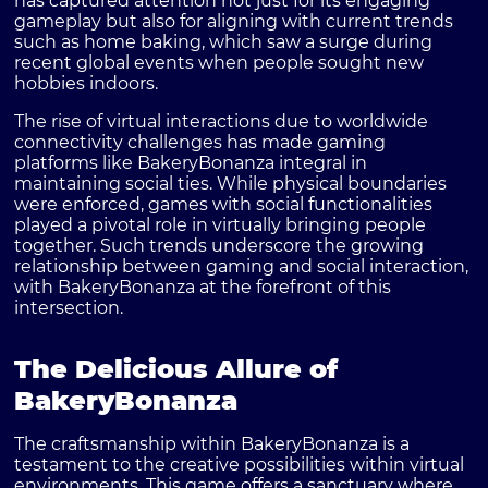
has captured attention not just for its engaging
gameplay but also for aligning with current trends
such as home baking, which saw a surge during
recent global events when people sought new
hobbies indoors.
The rise of virtual interactions due to worldwide
connectivity challenges has made gaming
platforms like BakeryBonanza integral in
maintaining social ties. While physical boundaries
were enforced, games with social functionalities
played a pivotal role in virtually bringing people
together. Such trends underscore the growing
relationship between gaming and social interaction,
with BakeryBonanza at the forefront of this
intersection.
The Delicious Allure of
BakeryBonanza
The craftsmanship within BakeryBonanza is a
testament to the creative possibilities within virtual
environments. This game offers a sanctuary where