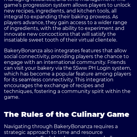
game’s progression system allows players to unlock
new recipes, ingredients, and kitchen tools, all
integral to expanding their baking prowess. As
players advance, they gain access to a wider range
of ingredients, with the ability to experiment and
innovate new concoctions that will satisfy the
insatiable sweet tooth of their virtual clientele.
BakeryBonanza also integrates features that allow
social connectivity, providing players the chance to
engage with an international community. Friends
can visit your bakery via the 55ww PH Login system,
which has become a popular feature among players
for its seamless connectivity. This integration
encourages the exchange of recipes and
techniques, fostering a community spirit within the
game.
The Rules of the Culinary Game
Navigating through BakeryBonanza requires a
strategic approach to time and resource