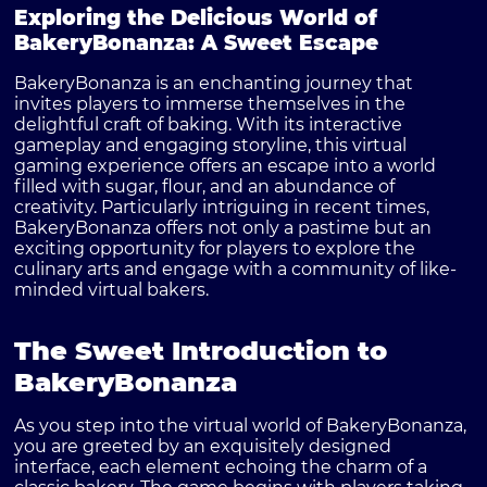
Exploring the Delicious World of
BakeryBonanza: A Sweet Escape
BakeryBonanza is an enchanting journey that
invites players to immerse themselves in the
delightful craft of baking. With its interactive
gameplay and engaging storyline, this virtual
gaming experience offers an escape into a world
filled with sugar, flour, and an abundance of
creativity. Particularly intriguing in recent times,
BakeryBonanza offers not only a pastime but an
exciting opportunity for players to explore the
culinary arts and engage with a community of like-
minded virtual bakers.
The Sweet Introduction to
BakeryBonanza
As you step into the virtual world of BakeryBonanza,
you are greeted by an exquisitely designed
interface, each element echoing the charm of a