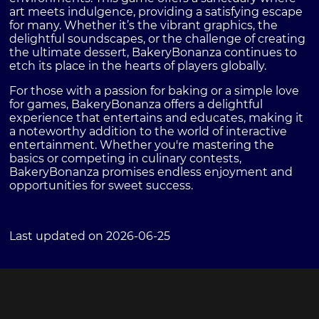
art meets indulgence, providing a satisfying escape
for many. Whether it’s the vibrant graphics, the
delightful soundscapes, or the challenge of creating
the ultimate dessert, BakeryBonanza continues to
etch its place in the hearts of players globally.
For those with a passion for baking or a simple love
for games, BakeryBonanza offers a delightful
experience that entertains and educates, making it
a noteworthy addition to the world of interactive
entertainment. Whether you're mastering the
basics or competing in culinary contests,
BakeryBonanza promises endless enjoyment and
opportunities for sweet success.
Last updated on 2026-06-25