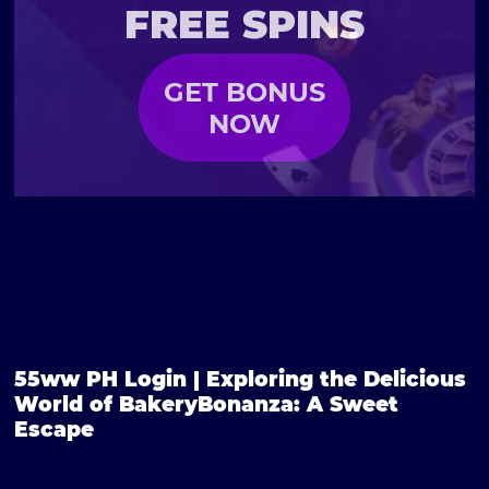
FREE SPINS
GET BONUS
NOW
55ww PH Login | Exploring the Delicious
World of BakeryBonanza: A Sweet
Escape