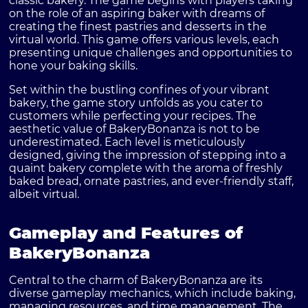
classic bakery. The game begins with players taking
on the role of an aspiring baker with dreams of
creating the finest pastries and desserts in the
virtual world. This game offers various levels, each
presenting unique challenges and opportunities to
hone your baking skills.
Set within the bustling confines of your vibrant
bakery, the game story unfolds as you cater to
customers while perfecting your recipes. The
aesthetic value of BakeryBonanza is not to be
underestimated. Each level is meticulously
designed, giving the impression of stepping into a
quaint bakery complete with the aroma of freshly
baked bread, ornate pastries, and ever-friendly staff,
albeit virtual.
Gameplay and Features of
BakeryBonanza
Central to the charm of BakeryBonanza are its
diverse gameplay mechanics, which include baking,
managing resources, and time management. The