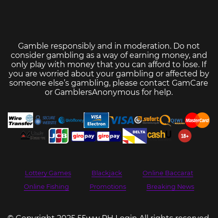
Gamble responsibly and in moderation. Do not
consider gambling as a way of earning money, and
only play with money that you can afford to lose. If
you are worried about your gambling or affected by
someone else’s gambling, please contact
GamCare
or
GamblersAnonymous
for help.
Lottery Games
Blackjack
Online Baccarat
Online Fishing
Promotions
Breaking News