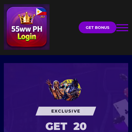
GET BONUS
EXCLUSIVE
GET
20