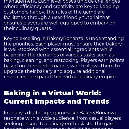
management. Each level poses unique challenges
where efficiency and creativity are key to keeping
customers happy. The rules of the game are
facilitated through a user-friendly tutorial that
ensures players are well-equipped to embark on
their culinary quests.
Key to excelling in BakeryBonanza is understanding
the priorities. Each player must ensure their bakery
is well-stocked with essential ingredients while
balancing the demands of various tasks such as
baking, cleaning, and restocking. Players earn points
based on their performance, which allows them to
upgrade their bakery and acquire additional
resources to expand their virtual culinary empire.
Baking in a Virtual World:
Current Impacts and Trends
In today’s digital age, games like BakeryBonanza
resonate with a wide audience, from casual players
seeking leisure to culinary enthusiasts. The game