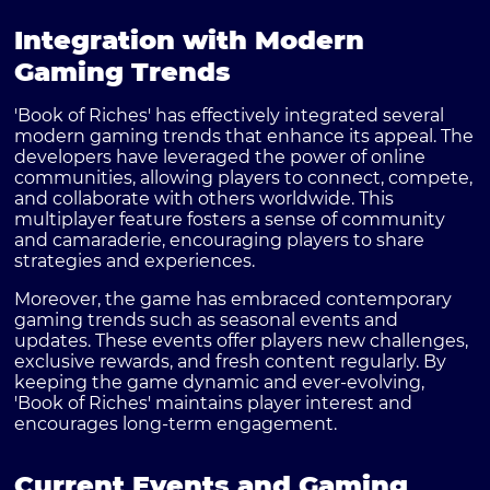
Integration with Modern
Gaming Trends
'Book of Riches' has effectively integrated several
modern gaming trends that enhance its appeal. The
developers have leveraged the power of online
communities, allowing players to connect, compete,
and collaborate with others worldwide. This
multiplayer feature fosters a sense of community
and camaraderie, encouraging players to share
strategies and experiences.
Moreover, the game has embraced contemporary
gaming trends such as seasonal events and
updates. These events offer players new challenges,
exclusive rewards, and fresh content regularly. By
keeping the game dynamic and ever-evolving,
'Book of Riches' maintains player interest and
encourages long-term engagement.
Current Events and Gaming