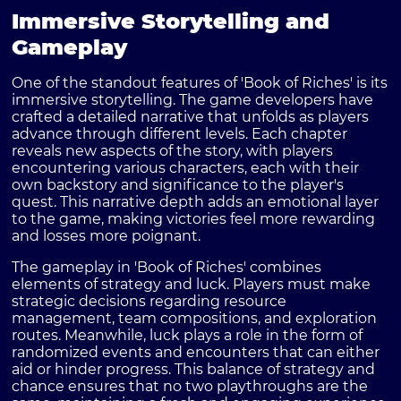
Immersive Storytelling and
Gameplay
One of the standout features of 'Book of Riches' is its
immersive storytelling. The game developers have
crafted a detailed narrative that unfolds as players
advance through different levels. Each chapter
reveals new aspects of the story, with players
encountering various characters, each with their
own backstory and significance to the player's
quest. This narrative depth adds an emotional layer
to the game, making victories feel more rewarding
and losses more poignant.
The gameplay in 'Book of Riches' combines
elements of strategy and luck. Players must make
strategic decisions regarding resource
management, team compositions, and exploration
routes. Meanwhile, luck plays a role in the form of
randomized events and encounters that can either
aid or hinder progress. This balance of strategy and
chance ensures that no two playthroughs are the