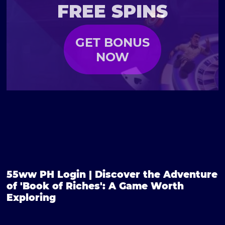
FREE SPINS
GET BONUS
NOW
55ww PH Login | Discover the Adventure
of 'Book of Riches': A Game Worth
Exploring