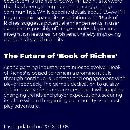
ecosystem is the rise of '55ww PH Login,' a keyword
that has been gaining traction among gaming
communities. While specific details about '55ww PH
Login' remain sparse, its association with 'Book of
Riches' suggests potential enhancements in user
experience, possibly offering seamless login and
integration features for players, thereby improving
connectivity and usability.
The Future of 'Book of Riches'
As the gaming industry continues to evolve, 'Book
of Riches' is poised to remain a prominent title
through continuous updates and engagement with
player feedback. The game's dedication to quality
and innovative features ensures that it will adapt to
changing trends and player expectations, securing
its place within the gaming community as a must-
play adventure.
Last updated on 2026-01-05