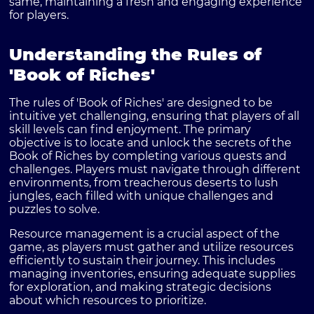
same, maintaining a fresh and engaging experience
for players.
Understanding the Rules of
'Book of Riches'
The rules of 'Book of Riches' are designed to be
intuitive yet challenging, ensuring that players of all
skill levels can find enjoyment. The primary
objective is to locate and unlock the secrets of the
Book of Riches by completing various quests and
challenges. Players must navigate through different
environments, from treacherous deserts to lush
jungles, each filled with unique challenges and
puzzles to solve.
Resource management is a crucial aspect of the
game, as players must gather and utilize resources
efficiently to sustain their journey. This includes
managing inventories, ensuring adequate supplies
for exploration, and making strategic decisions
about which resources to prioritize.