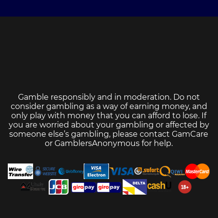
Gamble responsibly and in moderation. Do not
consider gambling as a way of earning money, and
only play with money that you can afford to lose. If
you are worried about your gambling or affected by
someone else’s gambling, please contact
GamCare
or
GamblersAnonymous
for help.