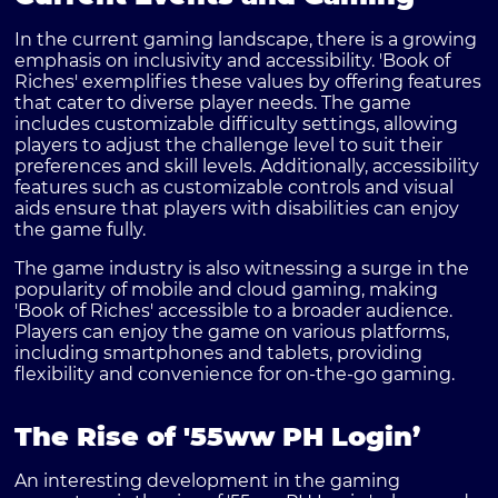
In the current gaming landscape, there is a growing
emphasis on inclusivity and accessibility. 'Book of
Riches' exemplifies these values by offering features
that cater to diverse player needs. The game
includes customizable difficulty settings, allowing
players to adjust the challenge level to suit their
preferences and skill levels. Additionally, accessibility
features such as customizable controls and visual
aids ensure that players with disabilities can enjoy
the game fully.
The game industry is also witnessing a surge in the
popularity of mobile and cloud gaming, making
'Book of Riches' accessible to a broader audience.
Players can enjoy the game on various platforms,
including smartphones and tablets, providing
flexibility and convenience for on-the-go gaming.
The Rise of '55ww PH Login’
An interesting development in the gaming