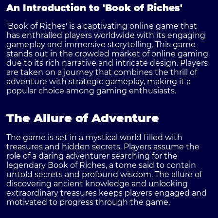
An Introduction to 'Book of Riches'
'Book of Riches' is a captivating online game that
has enthralled players worldwide with its engaging
gameplay and immersive storytelling. This game
stands out in the crowded market of online gaming
due to its rich narrative and intricate design. Players
are taken on a journey that combines the thrill of
adventure with strategic gameplay, making it a
popular choice among gaming enthusiasts.
The Allure of Adventure
The game is set in a mystical world filled with
treasures and hidden secrets. Players assume the
role of a daring adventurer searching for the
legendary Book of Riches, a tome said to contain
untold secrets and profound wisdom. The allure of
discovering ancient knowledge and unlocking
extraordinary treasures keeps players engaged and
motivated to progress through the game.