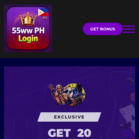
GET BONUS
EXCLUSIVE
GET
20