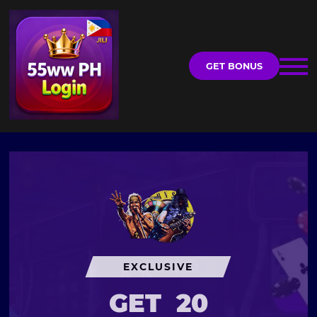
GET BONUS
EXCLUSIVE
GET
20