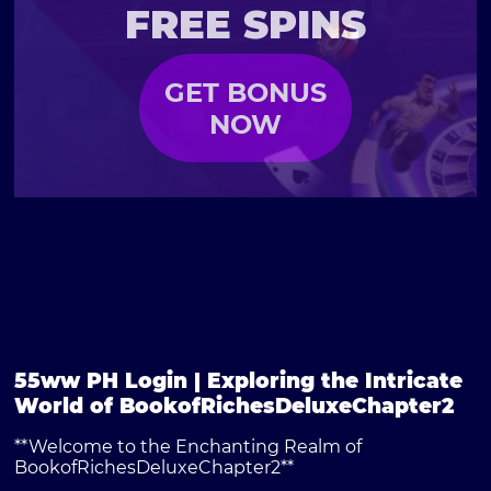
FREE SPINS
GET BONUS
NOW
55ww PH Login | Exploring the Intricate
World of BookofRichesDeluxeChapter2
**Welcome to the Enchanting Realm of
BookofRichesDeluxeChapter2**