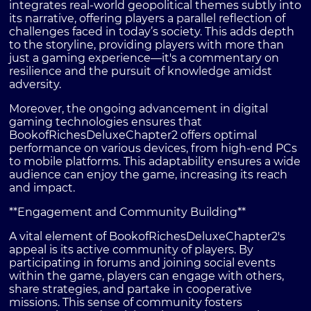
integrates real-world geopolitical themes subtly into
its narrative, offering players a parallel reflection of
challenges faced in today’s society. This adds depth
to the storyline, providing players with more than
just a gaming experience—it's a commentary on
resilience and the pursuit of knowledge amidst
adversity.
Moreover, the ongoing advancement in digital
gaming technologies ensures that
BookofRichesDeluxeChapter2 offers optimal
performance on various devices, from high-end PCs
to mobile platforms. This adaptability ensures a wide
audience can enjoy the game, increasing its reach
and impact.
**Engagement and Community Building**
A vital element of BookofRichesDeluxeChapter2's
appeal is its active community of players. By
participating in forums and joining social events
within the game, players can engage with others,
share strategies, and partake in cooperative
missions. This sense of community fosters