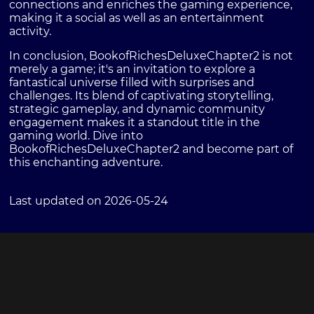
connections and enriches the gaming experience,
making it a social as well as an entertainment
activity.
In conclusion, BookofRichesDeluxeChapter2 is not
merely a game; it's an invitation to explore a
fantastical universe filled with surprises and
challenges. Its blend of captivating storytelling,
strategic gameplay, and dynamic community
engagement makes it a standout title in the
gaming world. Dive into
BookofRichesDeluxeChapter2 and become part of
this enchanting adventure.
Last updated on 2026-05-24