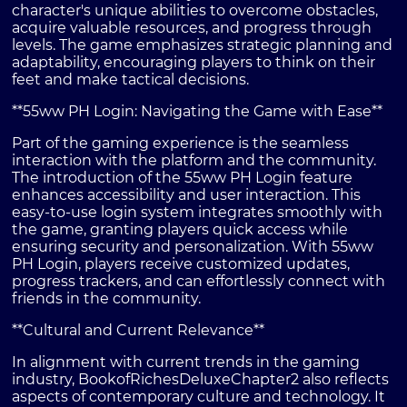
character's unique abilities to overcome obstacles,
acquire valuable resources, and progress through
levels. The game emphasizes strategic planning and
adaptability, encouraging players to think on their
feet and make tactical decisions.
**55ww PH Login: Navigating the Game with Ease**
Part of the gaming experience is the seamless
interaction with the platform and the community.
The introduction of the 55ww PH Login feature
enhances accessibility and user interaction. This
easy-to-use login system integrates smoothly with
the game, granting players quick access while
ensuring security and personalization. With 55ww
PH Login, players receive customized updates,
progress trackers, and can effortlessly connect with
friends in the community.
**Cultural and Current Relevance**
In alignment with current trends in the gaming
industry, BookofRichesDeluxeChapter2 also reflects
aspects of contemporary culture and technology. It