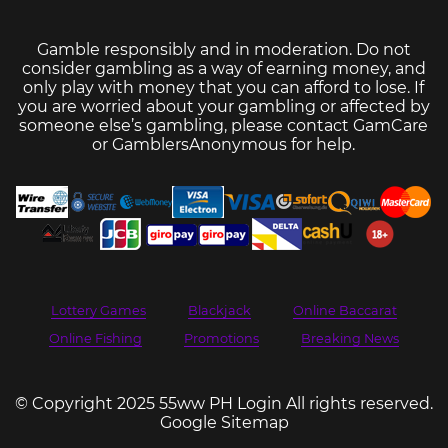
Gamble responsibly and in moderation. Do not
consider gambling as a way of earning money, and
only play with money that you can afford to lose. If
you are worried about your gambling or affected by
someone else’s gambling, please contact
GamCare
or
GamblersAnonymous
for help.
Lottery Games
Blackjack
Online Baccarat
Online Fishing
Promotions
Breaking News
© Copyright 2025 55ww PH Login All rights reserved.
Google Sitemap