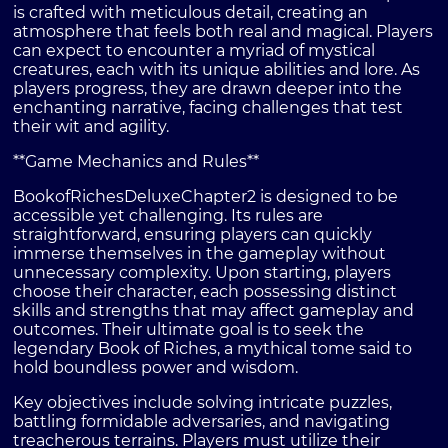
is crafted with meticulous detail, creating an
atmosphere that feels both real and magical. Players
can expect to encounter a myriad of mystical
creatures, each with its unique abilities and lore. As
players progress, they are drawn deeper into the
enchanting narrative, facing challenges that test
their wit and agility.
**Game Mechanics and Rules**
BookofRichesDeluxeChapter2 is designed to be
accessible yet challenging. Its rules are
straightforward, ensuring players can quickly
immerse themselves in the gameplay without
unnecessary complexity. Upon starting, players
choose their character, each possessing distinct
skills and strengths that may affect gameplay and
outcomes. Their ultimate goal is to seek the
legendary Book of Riches, a mythical tome said to
hold boundless power and wisdom.
Key objectives include solving intricate puzzles,
battling formidable adversaries, and navigating
treacherous terrains. Players must utilize their