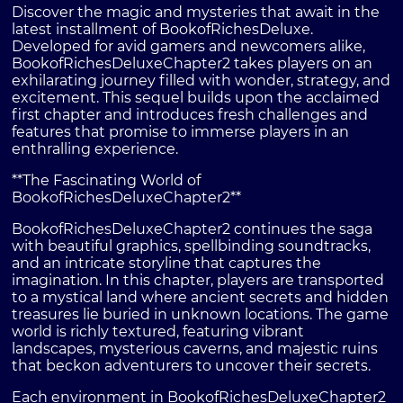
Discover the magic and mysteries that await in the
latest installment of BookofRichesDeluxe.
Developed for avid gamers and newcomers alike,
BookofRichesDeluxeChapter2 takes players on an
exhilarating journey filled with wonder, strategy, and
excitement. This sequel builds upon the acclaimed
first chapter and introduces fresh challenges and
features that promise to immerse players in an
enthralling experience.
**The Fascinating World of
BookofRichesDeluxeChapter2**
BookofRichesDeluxeChapter2 continues the saga
with beautiful graphics, spellbinding soundtracks,
and an intricate storyline that captures the
imagination. In this chapter, players are transported
to a mystical land where ancient secrets and hidden
treasures lie buried in unknown locations. The game
world is richly textured, featuring vibrant
landscapes, mysterious caverns, and majestic ruins
that beckon adventurers to uncover their secrets.
Each environment in BookofRichesDeluxeChapter2