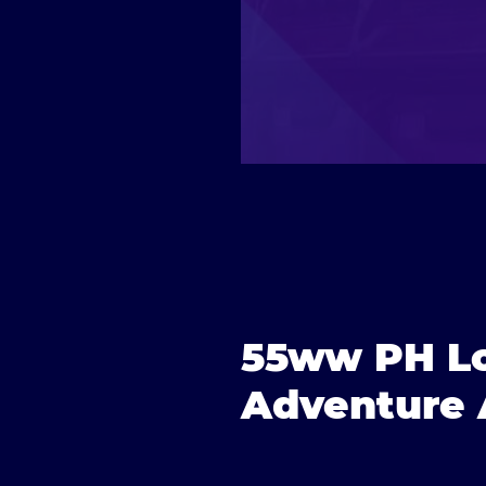
55ww PH Lo
Adventure A