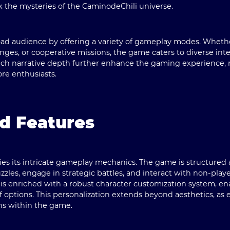
 the mysteries of the CaminodeChili universe.
ad audience by offering a variety of gameplay modes. Whether
nges, or cooperative missions, the game caters to diverse inter
rich narrative depth further enhance the gaming experience, 
re enthusiasts.
d Features
ies its intricate gameplay mechanics. The game is structured 
uzzles, engage in strategic battles, and interact with non-play
 is enriched with a robust character customization system, ena
 of options. This personalization extends beyond aesthetics, as
ons within the game.