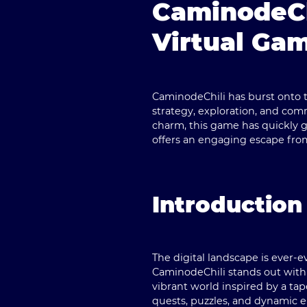
CaminodeCh
Virtual Ga
CaminodeChili has burst onto
strategy, exploration, and com
charm, this game has quickly 
offers an engaging escape from 
Introduction
The digital landscape is ever-e
CaminodeChili stands out with 
vibrant world inspired by a tap
quests, puzzles, and dynamic e