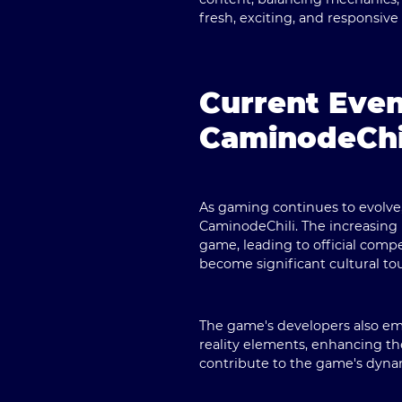
fresh, exciting, and responsive 
Current Even
CaminodeChil
As gaming continues to evolve
CaminodeChili. The increasing 
game, leading to official compe
become significant cultural to
The game's developers also em
reality elements, enhancing th
contribute to the game's dynam