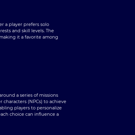
 a player prefers solo
ests and skill levels. The
making it a favorite among
around a series of missions
er characters (NPCs) to achieve
bling players to personalize
 each choice can influence a