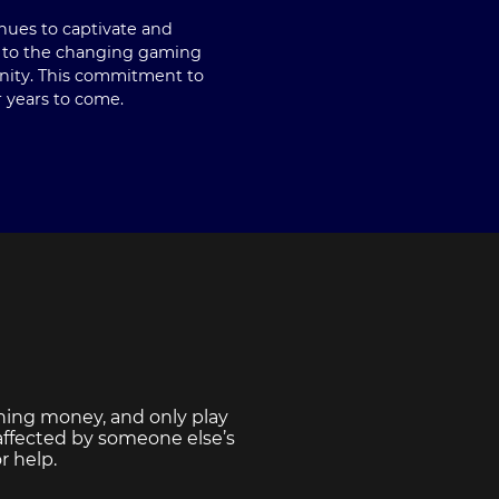
inues to captivate and
ts to the changing gaming
unity. This commitment to
 years to come.
ning money, and only play
 affected by someone else’s
r help.