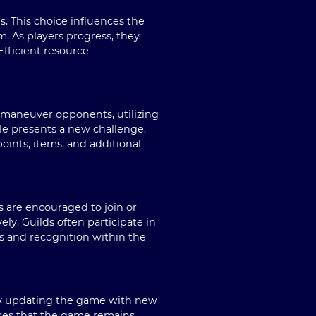
s. This choice influences the
. As players progress, they
Efficient resource
utmaneuver opponents, utilizing
tle presents a new challenge,
points, items, and additional
rs are encouraged to join or
ely. Guilds often participate in
s and recognition within the
ly updating the game with new
res that the game remains