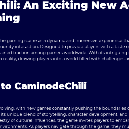
ili: An Exciting New A
ming
 the gaming scene as a dynamic and immersive experience th
munity interaction. Designed to provide players with a taste 
gained traction among gamers worldwide. With its intriguin
reality, drawing players into a world filled with challenges a
 to CaminodeChili
volving, with new games constantly pushing the boundaries of 
its unique blend of storytelling, character development, and 
estry of cultural influences, the game invites players to embar
nvironments. As players navigate through the game, they must