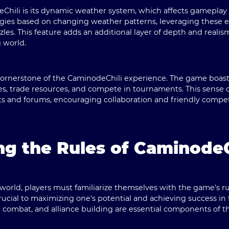
eChili is its dynamic weather system, which affects gameplay
tegies based on changing weather patterns, leveraging these 
zles. This feature adds an additional layer of depth and real
g world.
rnerstone of the CaminodeChili experience. The game boast
es, trade resources, and compete in tournaments. This sense 
s and forums, encouraging collaboration and friendly compet
g the Rules of CaminodeC
 world, players must familiarize themselves with the game's r
rucial to maximizing one's potential and achieving success in
 combat, and alliance building are essential components of 