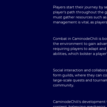
Players start their journey by 
player's path throughout the g
must gather resources such as m
management is vital, as playe
Combat in CaminodeChili is bot
the environment to gain advant
requiring players to adapt and t
abilities, which bolster a player
Social interaction and collabor
form guilds, where they can col
large-scale quests and tourna
community.
CaminodeChili's development 
content, balancing mechanics,