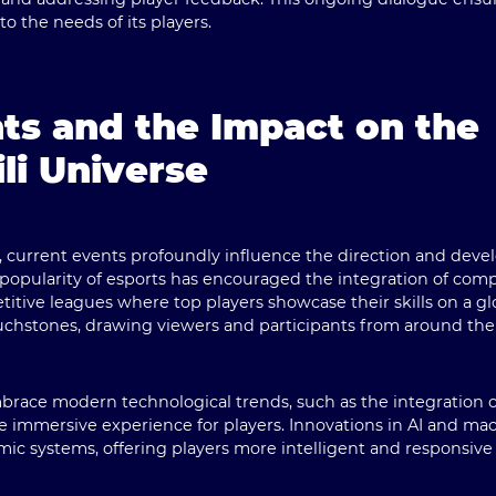
to the needs of its players.
ts and the Impact on the
i Universe
, current events profoundly influence the direction and deve
popularity of esports has encouraged the integration of comp
titive leagues where top players showcase their skills on a g
uchstones, drawing viewers and participants from around the
brace modern technological trends, such as the integration 
e immersive experience for players. Innovations in AI and mac
ic systems, offering players more intelligent and responsive