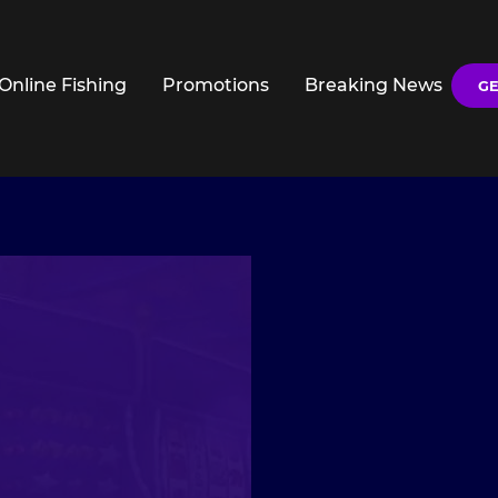
Online Fishing
Promotions
Breaking News
GE