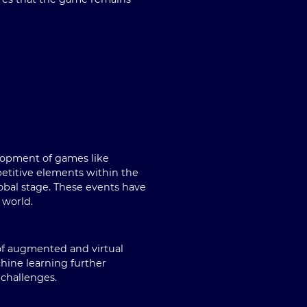
lopment of games like
etitive elements within the
lobal stage. These events have
 world.
of augmented and virtual
hine learning further
 challenges.