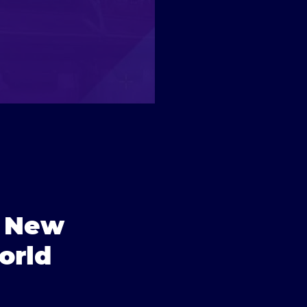
A New
orld