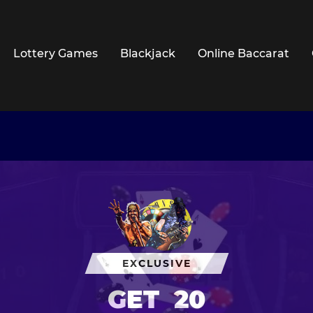
Lottery Games
Blackjack
Online Baccarat
EXCLUSIVE
GET
20