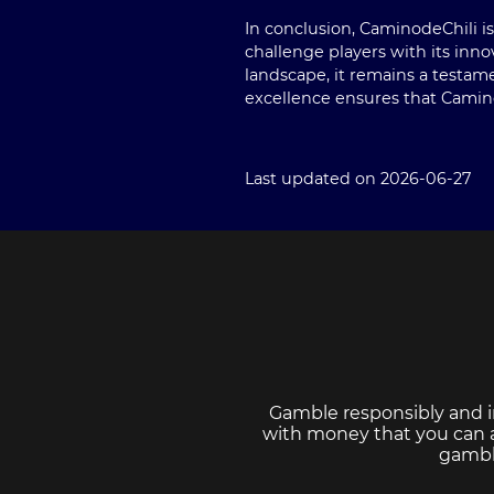
In conclusion, CaminodeChili i
challenge players with its inn
landscape, it remains a testam
excellence ensures that Camino
Last updated on 2026-06-27
Gamble responsibly and i
with money that you can af
gambl