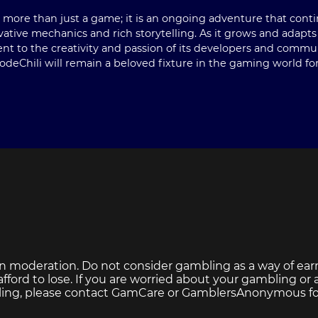
s more than just a game; it is an ongoing adventure that cont
ovative mechanics and rich storytelling. As it grows and adap
ent to the creativity and passion of its developers and comm
deChili will remain a beloved fixture in the gaming world for
n moderation. Do not consider gambling as a way of ear
ford to lose. If you are worried about your gambling or
ing, please contact
GamCare
or
GamblersAnonymous
fo