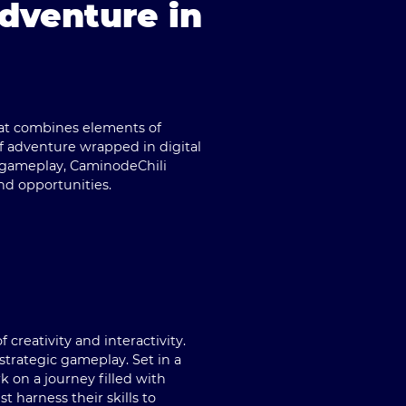
dventure in
at combines elements of
of adventure wrapped in digital
g gameplay, CaminodeChili
nd opportunities.
creativity and interactivity.
strategic gameplay. Set in a
k on a journey filled with
 harness their skills to