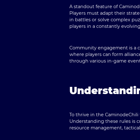
A standout feature of Caminod
Players must adapt their stra
in battles or solve complex puz
players in a constantly evolvin
Community engagement is a co
where players can form allianc
through various in-game event
Understandin
To thrive in the CaminodeChili
Understanding these rules is c
resource management, tactical