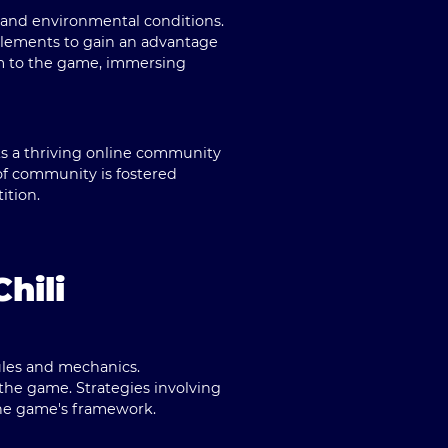
 and environmental conditions.
elements to gain an advantage
ism to the game, immersing
s a thriving online community
of community is fostered
ition.
hili
ules and mechanics.
 the game. Strategies involving
the game's framework.