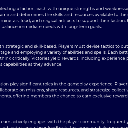
selecting a faction, each with unique strengths and weaknesse
ame and determines the skills and resources available to them
inerals, food, and magical artifacts to support their faction. 
rs balance immediate needs with long-term goals.
h strategic and skill-based. Players must devise tactics to o
age and employing a variety of abilities and spells. Each bat
hink critically. Victories yield rewards, including experience 
's capabilities as they advance.
ation play significant roles in the gameplay experience. Playe
laborate on missions, share resources, and strategize collectiv
ments, offering members the chance to earn exclusive reward
team actively engages with the player community, frequent
 and addressing player feedback. This ongoing dialogue ensu