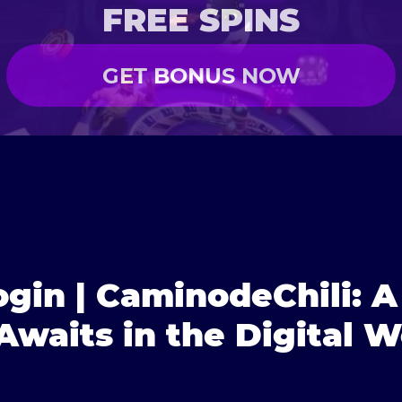
FREE SPINS
GET BONUS NOW
gin | CaminodeChili: 
waits in the Digital W