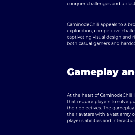
conquer challenges and unlock
CaminodeChili appeals to a bro
exploration, competitive challe
captivating visual design and 
both casual gamers and hardco
Gameplay an
At the heart of CaminodeChili l
that require players to solve p
their objectives. The gameplay
their avatars with a vast array
player's abilities and interacti