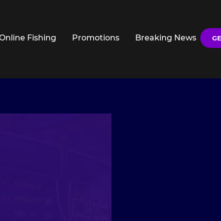
Online Fishing
Promotions
Breaking News
GE