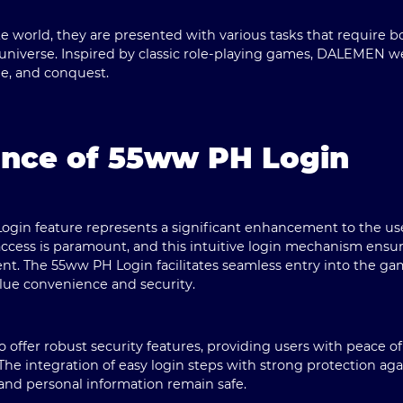
ate world, they are presented with various tasks that require
 universe. Inspired by classic role-playing games, DALEMEN we
e, and conquest.
ance of 55ww PH Login
ogin feature represents a significant enhancement to the use
cess is paramount, and this intuitive login mechanism ensure
. The 55ww PH Login facilitates seamless entry into the ga
alue convenience and security.
o offer robust security features, providing users with peace 
The integration of easy login steps with strong protection ag
 and personal information remain safe.