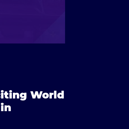
iting World
in