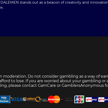
 DALEMEN stands out as a beacon of creativity and innovation,
e.
n moderation. Do not consider gambling as a way of ear
ford to lose. If you are worried about your gambling or
ing, please contact
GamCare
or
GamblersAnonymous
fo