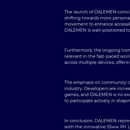
The launch of DALEMEN coincid
shifting towards more personal
movement to enhance accessibil
DALEMEN is well-positioned to 
Furthermore, the ongoing tren
relevant in the fast-paced worl
across multiple devices, offeri
The emphasis on community-dri
industry. Developers are incre
games, and DALEMEN is no excep
to participate actively in sha
In conclusion, DALEMEN represe
with the innovative 55ww PH L