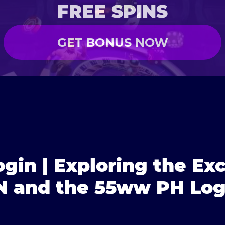
FREE SPINS
GET BONUS NOW
in | Exploring the Exc
 and the 55ww PH Log