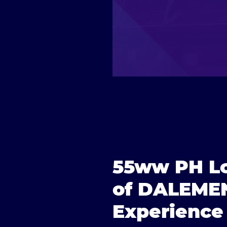
55ww PH Log
of DALEMEN
Experience