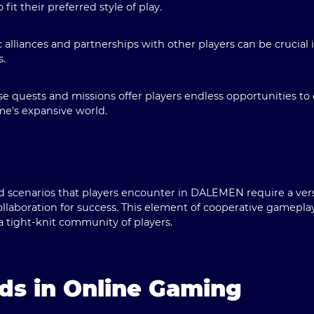
 fit their preferred style of play.
ic alliances and partnerships with other players can be crucia
s.
rse quests and missions offer players endless opportunities t
me's expansive world.
scenarios that players encounter in DALEMEN require a vers
laboration for success. This element of cooperative gameplay
 tight-knit community of players.
ds in Online Gaming