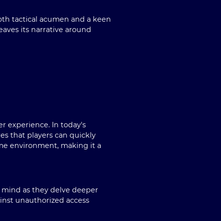
 both tactical acumen and a keen
aves its narrative around
r experience. In today's
s that players can quickly
me environment, making it a
of mind as they delve deeper
ainst unauthorized access