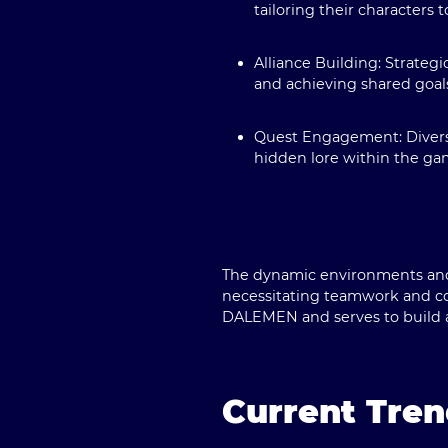
tailoring their characters to
Alliance Building
: Strateg
and achieving shared goal
Quest Engagement
: Dive
hidden lore within the ga
The dynamic environments and 
necessitating teamwork and col
DALEMEN and serves to build a
Current Tren