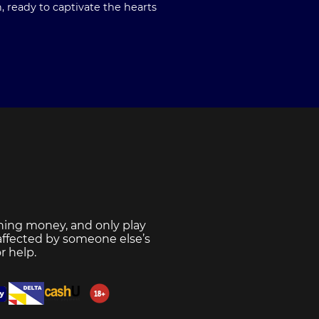
 ready to captivate the hearts
ning money, and only play
 affected by someone else’s
r help.