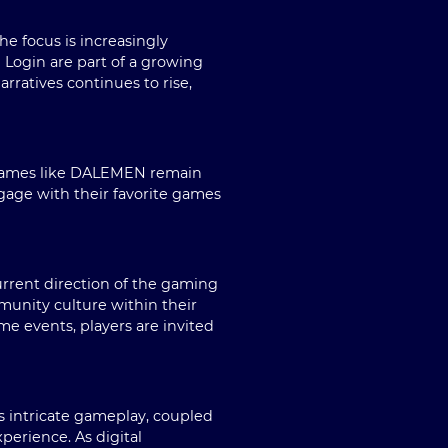
e focus is increasingly
 Login are part of a growing
ratives continues to rise,
t games like DALEMEN remain
ngage with their favorite games
rrent direction of the gaming
munity culture within their
e events, players are invited
s intricate gameplay, coupled
erience. As digital