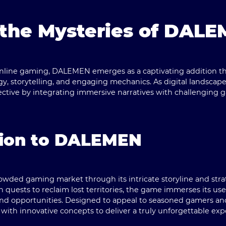
 the Mysteries of DAL
online gaming, DALEMEN emerges as a captivating addition tha
egy, storytelling, and engaging mechanics. As digital landscap
ctive by integrating immersive narratives with challenging 
tion to DALEMEN
ded gaming market through its intricate storyline and strate
quests to reclaim lost territories, the game immerses its user
 and opportunities. Designed to appeal to seasoned gamers
with innovative concepts to deliver a truly unforgettable exp