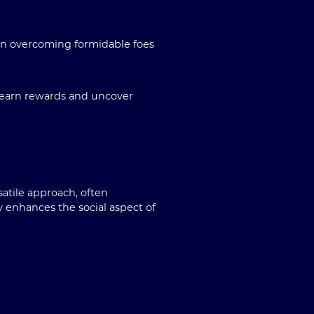
l in overcoming formidable foes
o earn rewards and uncover
atile approach, often
 enhances the social aspect of