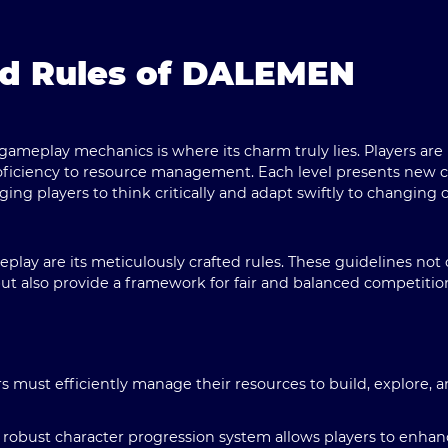
d Rules of DALEMEN
meplay mechanics is where its charm truly lies. Players are r
roficiency to resource management. Each level presents new 
ging players to think critically and adapt swiftly to changing
lay are its meticulously crafted rules. These guidelines not
ut also provide a framework for fair and balanced competition
ers must efficiently manage their resources to build, explore, 
A robust character progression system allows players to enhance 