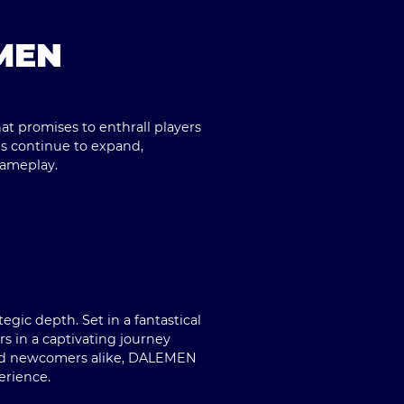
EMEN
t promises to enthrall players
es continue to expand,
gameplay.
gic depth. Set in a fantastical
s in a captivating journey
 and newcomers alike, DALEMEN
erience.