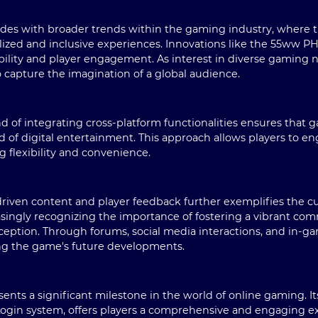
es with broader trends within the gaming industry, where th
ized and inclusive experiences. Innovations like the 55ww PH
ity and player engagement. As interest in diverse gaming nar
capture the imagination of a global audience.
d of integrating cross-platform functionalities ensures tha
d of digital entertainment. This approach allows players to e
ng flexibility and convenience.
ven content and player feedback further exemplifies the cu
asingly recognizing the importance of fostering a vibrant com
tion. Through forums, social media interactions, and in-gam
ping the game's future developments.
nts a significant milestone in the world of online gaming. It
ogin system, offers players a comprehensive and engaging exp