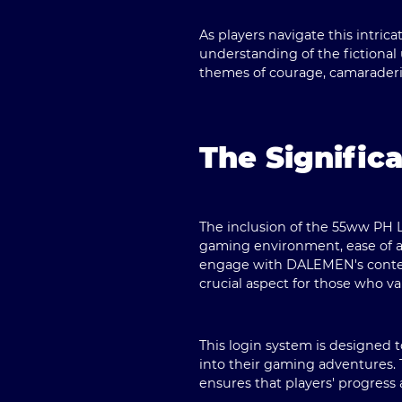
As players navigate this intric
understanding of the fictional
themes of courage, camaraderi
The Signific
The inclusion of the 55ww PH L
gaming environment, ease of ac
engage with DALEMEN's content
crucial aspect for those who v
This login system is designed t
into their gaming adventures. 
ensures that players' progress