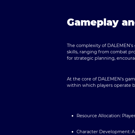
Gameplay an
The complexity of DALEMEN's ga
skills, ranging from combat p
for strategic planning, encoura
At the core of DALEMEN's gamep
within which players operate b
Resource Allocation
: Play
Character Development
: 