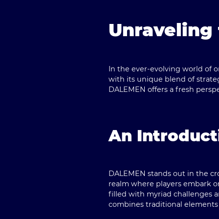
Unraveling
In the ever-evolving world of 
with its unique blend of strat
DALEMEN offers a fresh perspe
An Introduc
DALEMEN stands out in the crow
realm where players embark on 
filled with myriad challenges
combines traditional elements 