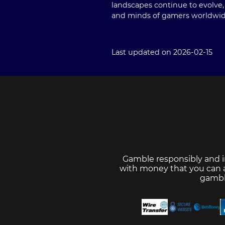
landscapes continue to evolve,
and minds of gamers worldwid
Last updated on 2026-02-15
Gamble responsibly and i
with money that you can af
gambl