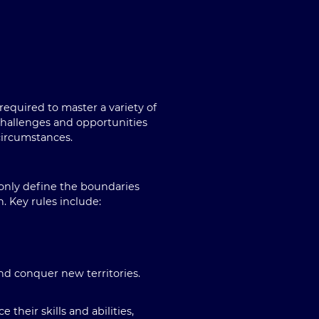
equired to master a variety of
challenges and opportunities
 circumstances.
 only define the boundaries
. Key rules include:
and conquer new territories.
their skills and abilities,