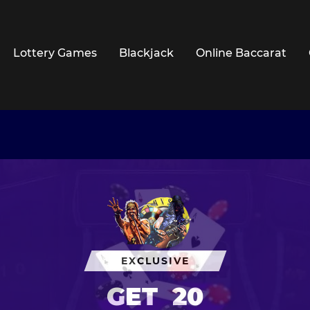
Lottery Games
Blackjack
Online Baccarat
EXCLUSIVE
GET
20