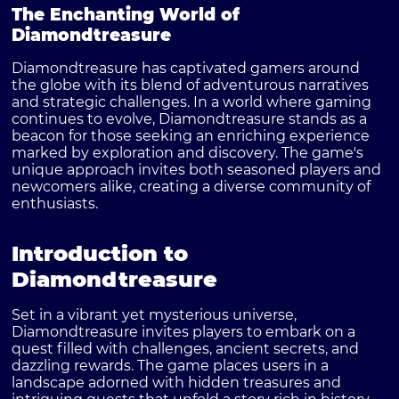
The Enchanting World of
Diamondtreasure
Diamondtreasure has captivated gamers around
the globe with its blend of adventurous narratives
and strategic challenges. In a world where gaming
continues to evolve, Diamondtreasure stands as a
beacon for those seeking an enriching experience
marked by exploration and discovery. The game's
unique approach invites both seasoned players and
newcomers alike, creating a diverse community of
enthusiasts.
Introduction to
Diamondtreasure
Set in a vibrant yet mysterious universe,
Diamondtreasure invites players to embark on a
quest filled with challenges, ancient secrets, and
dazzling rewards. The game places users in a
landscape adorned with hidden treasures and