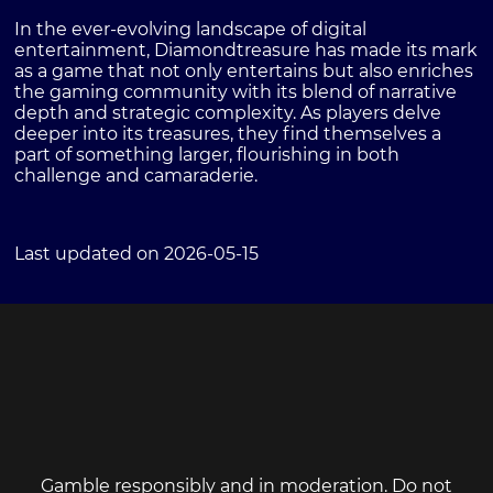
In the ever-evolving landscape of digital
entertainment, Diamondtreasure has made its mark
as a game that not only entertains but also enriches
the gaming community with its blend of narrative
depth and strategic complexity. As players delve
deeper into its treasures, they find themselves a
part of something larger, flourishing in both
challenge and camaraderie.
Last updated on 2026-05-15
Gamble responsibly and in moderation. Do not