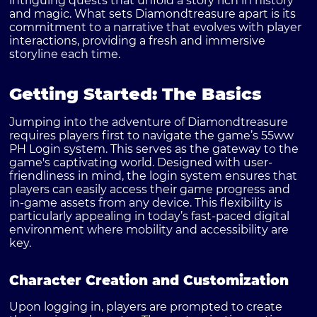
intriguing quests that unfold a story rich in history
and magic. What sets Diamondtreasure apart is its
commitment to a narrative that evolves with player
interactions, providing a fresh and immersive
storyline each time.
Getting Started: The Basics
Jumping into the adventure of Diamondtreasure
requires players first to navigate the game’s
55ww
PH Login
system. This serves as the gateway to the
game's captivating world. Designed with user-
friendliness in mind, the login system ensures that
players can easily access their game progress and
in-game assets from any device. This flexibility is
particularly appealing in today’s fast-paced digital
environment where mobility and accessibility are
key.
Character Creation and Customization
Upon logging in, players are prompted to create