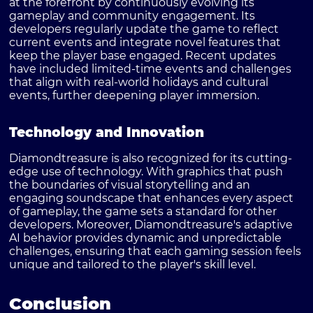
at the forefront by continuously evolving its
gameplay and community engagement. Its
developers regularly update the game to reflect
current events and integrate novel features that
keep the player base engaged. Recent updates
have included limited-time events and challenges
that align with real-world holidays and cultural
events, further deepening player immersion.
Technology and Innovation
Diamondtreasure is also recognized for its cutting-
edge use of technology. With graphics that push
the boundaries of visual storytelling and an
engaging soundscape that enhances every aspect
of gameplay, the game sets a standard for other
developers. Moreover, Diamondtreasure's adaptive
AI behavior provides dynamic and unpredictable
challenges, ensuring that each gaming session feels
unique and tailored to the player's skill level.
Conclusion