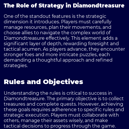
The Role of Strategy in Diamondtreasure
One of the standout features is the strategic
dimension it introduces. Players must carefully
manage resources, plan their movements, and
choose allies to navigate the complex world of
Diamondtreasure effectively. This element adds a
significant layer of depth, rewarding foresight and
tactical acumen. As players advance, they encounter
stronger foes and more intricate puzzles, each
demanding a thoughtful approach and refined
strategies.
Rules and Objectives
Understanding the rules is critical to success in
Diamondtreasure. The primary objective is to collect
treasures and complete quests. However, achieving
these goals requires adherence to specific rules and
strategic execution. Players must collaborate with
others, manage their assets wisely, and make
tactical decisions to progress through the game.