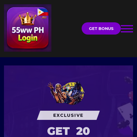
GET BONUS
EXCLUSIVE
GET
20