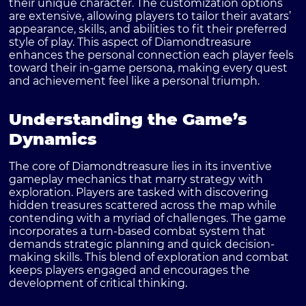
their unique character. The customization options
are extensive, allowing players to tailor their avatars’
appearance, skills, and abilities to fit their preferred
style of play. This aspect of Diamondtreasure
enhances the personal connection each player feels
toward their in-game persona, making every quest
and achievement feel like a personal triumph.
Understanding the Game’s
Dynamics
The core of Diamondtreasure lies in its inventive
gameplay mechanics that marry strategy with
exploration. Players are tasked with discovering
hidden treasures scattered across the map while
contending with a myriad of challenges. The game
incorporates a turn-based combat system that
demands strategic planning and quick decision-
making skills. This blend of exploration and combat
keeps players engaged and encourages the
development of critical thinking.