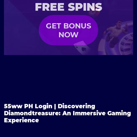
FREE SPINS
GET BONUS
NOW
55ww PH Login | Discovering
Diamondtreasure: An Immersive Gaming
Experience