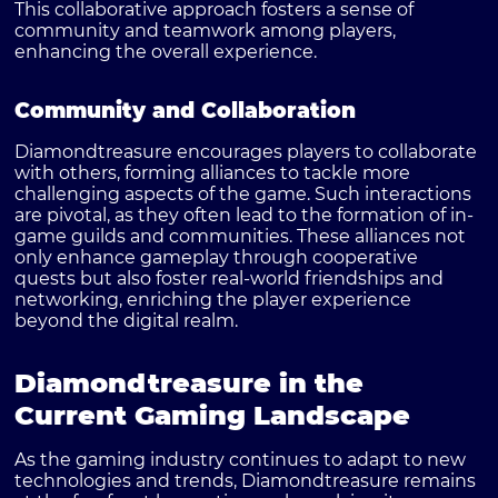
This collaborative approach fosters a sense of
community and teamwork among players,
enhancing the overall experience.
Community and Collaboration
Diamondtreasure encourages players to collaborate
with others, forming alliances to tackle more
challenging aspects of the game. Such interactions
are pivotal, as they often lead to the formation of in-
game guilds and communities. These alliances not
only enhance gameplay through cooperative
quests but also foster real-world friendships and
networking, enriching the player experience
beyond the digital realm.
Diamondtreasure in the
Current Gaming Landscape
As the gaming industry continues to adapt to new
technologies and trends, Diamondtreasure remains