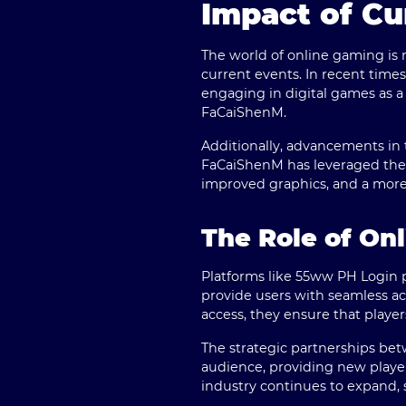
Impact of C
The world of online gaming is
current events. In recent time
engaging in digital games as a 
FaCaiShenM.
Additionally, advancements in
FaCaiShenM has leveraged thes
improved graphics, and a mor
The Role of On
Platforms like 55ww PH Login pl
provide users with seamless acc
access, they ensure that playe
The strategic partnerships be
audience, providing new playe
industry continues to expand, s