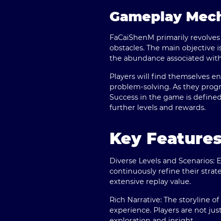
Gameplay Mech
FaCaiShenM primarily revolves 
obstacles. The main objective 
the abundance associated with
Players will find themselves e
problem-solving. As they progr
Success in the game is defined
further levels and rewards.
Key Feature
Diverse Levels and Scenarios
: 
continuously refine their strat
extensive replay value.
Rich Narrative
: The storyline 
experience. Players are not jus
exploration and insight.