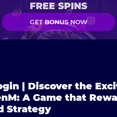
FREE SPINS
GET BONUS NOW
in | Discover the Exc
enM: A Game that Rewa
d Strategy