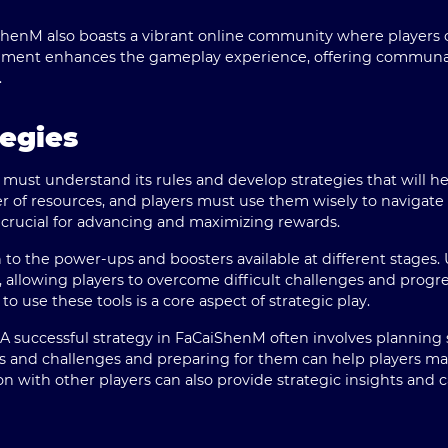
ShenM also boasts a vibrant online community where players c
 element enhances the gameplay experience, offering commu
.
tegies
must understand its rules and develop strategies that will h
of resources, and players must use them wisely to navigate t
s crucial for advancing and maximizing rewards.
 to the power-ups and boosters available at different stages. U
 allowing players to overcome difficult challenges and progre
use these tools is a core aspect of strategic play.
: A successful strategy in FaCaiShenM often involves planning
es and challenges and preparing for them can help players ma
 with other players can also provide strategic insights and ca