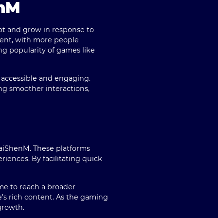
enM
pt and grow in response to
nment, with more people
ing popularity of games like
 accessible and engaging.
g smoother interactions,
aCaiShenM. These platforms
iences. By facilitating quick
me to reach a broader
’s rich content. As the gaming
growth.