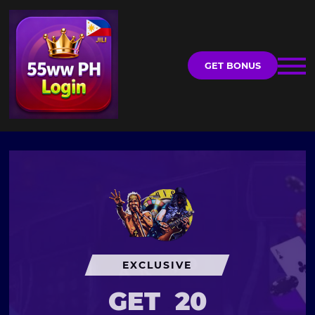
GET BONUS
EXCLUSIVE
GET
20