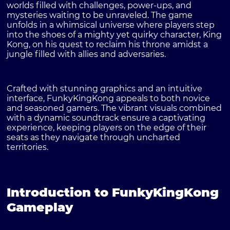
worlds filled with challenges, power-ups, and
mysteries waiting to be unraveled. The game
unfolds in a whimsical universe where players step
into the shoes of a mighty yet quirky character, King
Kong, on his quest to reclaim his throne amidst a
jungle filled with allies and adversaries.
Crafted with stunning graphics and an intuitive
interface, FunkyKingKong appeals to both novice
and seasoned gamers. The vibrant visuals combined
with a dynamic soundtrack ensure a captivating
experience, keeping players on the edge of their
seats as they navigate through uncharted
territories.
Introduction to FunkyKingKong
Gameplay