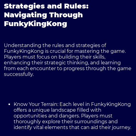
Strategies and Rules:
Navigating Through
FunkyKingKong
Understanding the rules and strategies of
FunkyKingKong is crucial for mastering the game.
Players must focus on building their skills,
enhancing their strategic thinking, and learning
from each encounter to progress through the game
successfully.
Know Your Terrain:
Each level in FunkyKingKong
offers a unique landscape filled with
opportunities and dangers. Players must
thoroughly explore their surroundings and
identify vital elements that can aid their journey.