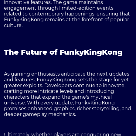
innovative features. The game maintains
engagement through limited-edition events
related to contemporary happenings, ensuring that
FunkyKingKong remains at the forefront of popular
culture.
The Future of FunkyKingKong
As gaming enthusiasts anticipate the next updates
and features, FunkyKingKong sets the stage for yet
greater exploits. Developers continue to innovate,
crafting more intricate levels and introducing
characters that expand the game's mythical
universe. With every update, FunkyKingKong
promises enhanced graphics, richer storytelling, and
deeper gameplay mechanics.
Ultimately, whether players are conquering new