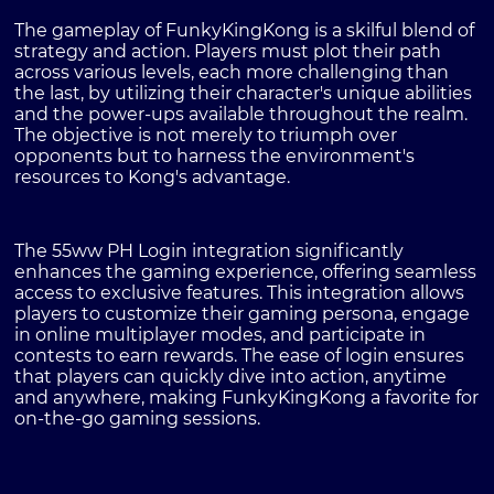
The gameplay of FunkyKingKong is a skilful blend of
strategy and action. Players must plot their path
across various levels, each more challenging than
the last, by utilizing their character's unique abilities
and the power-ups available throughout the realm.
The objective is not merely to triumph over
opponents but to harness the environment's
resources to Kong's advantage.
The
55ww PH Login
integration significantly
enhances the gaming experience, offering seamless
access to exclusive features. This integration allows
players to customize their gaming persona, engage
in online multiplayer modes, and participate in
contests to earn rewards. The ease of login ensures
that players can quickly dive into action, anytime
and anywhere, making FunkyKingKong a favorite for
on-the-go gaming sessions.