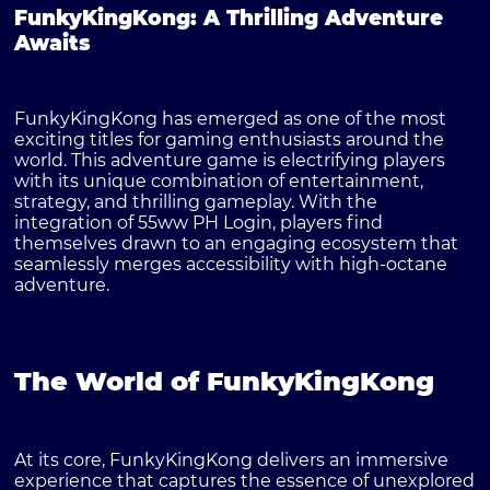
FunkyKingKong: A Thrilling Adventure
Awaits
FunkyKingKong has emerged as one of the most
exciting titles for gaming enthusiasts around the
world. This adventure game is electrifying players
with its unique combination of entertainment,
strategy, and thrilling gameplay. With the
integration of
55ww PH Login
, players find
themselves drawn to an engaging ecosystem that
seamlessly merges accessibility with high-octane
adventure.
The World of FunkyKingKong
At its core, FunkyKingKong delivers an immersive
experience that captures the essence of unexplored