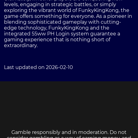
levels, engaging in strategic battles, or simply
exploring the vibrant world of FunkyKingKong, the
game offers something for everyone. As a pioneer in
blending sophisticated gameplay with cutting-
edge technology, FunkyKingKong and the
integrated
55ww PH Login
system guarantee a
gaming experience that is nothing short of
extraordinary.
Last updated on 2026-02-10
Gamble responsibly and in moderation. Do not