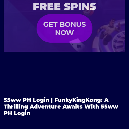
FREE SPINS
GET BONUS
NOW
55ww PH Login | FunkyKingKong: A
Thrilling Adventure Awaits With 55ww
PH Login