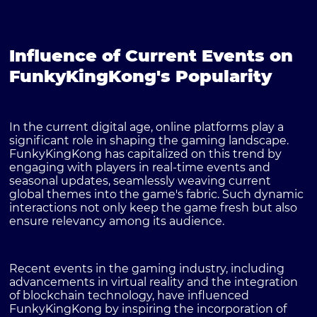
Influence of Current Events on
FunkyKingKong's Popularity
In the current digital age, online platforms play a
significant role in shaping the gaming landscape.
FunkyKingKong has capitalized on this trend by
engaging with players in real-time events and
seasonal updates, seamlessly weaving current
global themes into the game's fabric. Such dynamic
interactions not only keep the game fresh but also
ensure relevancy among its audience.
Recent events in the gaming industry, including
advancements in virtual reality and the integration
of blockchain technology, have influenced
FunkyKingKong by inspiring the incorporation of