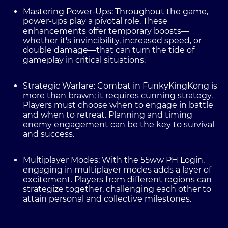
Mastering Power-Ups:
Throughout the game,
power-ups play a pivotal role. These
enhancements offer temporary boosts—
whether it's invincibility, increased speed, or
double damage—that can turn the tide of
gameplay in critical situations.
Strategic Warfare:
Combat in FunkyKingKong is
more than brawn; it requires cunning strategy.
Players must choose when to engage in battle
and when to retreat. Planning and timing
enemy engagement can be the key to survival
and success.
Multiplayer Modes:
With the
55ww PH Login
,
engaging in multiplayer modes adds a layer of
excitement. Players from different regions can
strategize together, challenging each other to
attain personal and collective milestones.