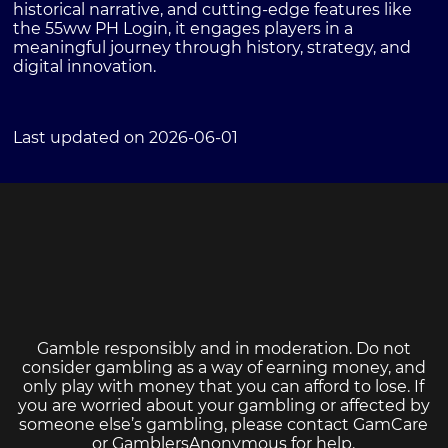
historical narrative, and cutting-edge features like
the
55ww PH Login
, it engages players in a
meaningful journey through history, strategy, and
digital innovation.
Last updated on 2026-06-01
Gamble responsibly and in moderation. Do not
consider gambling as a way of earning money, and
only play with money that you can afford to lose. If
you are worried about your gambling or affected by
someone else’s gambling, please contact
GamCare
or
GamblersAnonymous
for help.