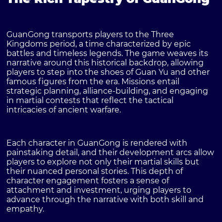
GuanGong transports players to the Three
Kingdoms period, a time characterized by epic
battles and timeless legends. The game weaves its
narrative around this historical backdrop, allowing
players to step into the shoes of Guan Yu and other
famous figures from the era. Missions entail
strategic planning, alliance-building, and engaging
in martial contests that reflect the tactical
intricacies of ancient warfare.
Each character in
GuanGong
is rendered with
painstaking detail, and their development arcs allow
players to explore not only their martial skills but
their nuanced personal stories. This depth of
character engagement fosters a sense of
attachment and investment, urging players to
advance through the narrative with both skill and
empathy.