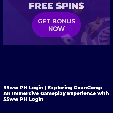
FREE SPINS
GET BONUS
NOW
55ww PH Login | Exploring GuanGong:
An Immersive Gameplay Experience with
55ww PH Login