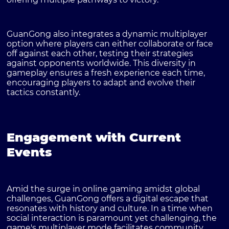
GuanGong
also integrates a dynamic multiplayer
option where players can either collaborate or face
off against each other, testing their strategies
against opponents worldwide. This diversity in
gameplay ensures a fresh experience each time,
encouraging players to adapt and evolve their
tactics constantly.
Engagement with Current
Events
Amid the surge in online gaming amidst global
challenges,
GuanGong
offers a digital escape that
resonates with history and culture. In a time when
social interaction is paramount yet challenging, the
game's multiplayer mode facilitates community