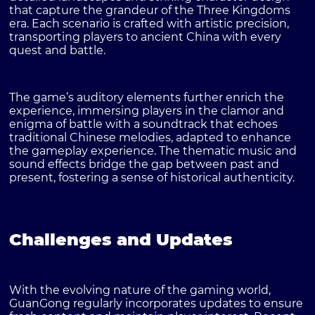
that capture the grandeur of the Three Kingdoms
era. Each scenario is crafted with artistic precision,
transporting players to ancient China with every
quest and battle.
The game’s auditory elements further enrich the
experience, immersing players in the clamor and
enigma of battle with a soundtrack that echoes
traditional Chinese melodies, adapted to enhance
the gameplay experience. The thematic music and
sound effects bridge the gap between past and
present, fostering a sense of historical authenticity.
Challenges and Updates
With the evolving nature of the gaming world,
GuanGong
regularly incorporates updates to ensure