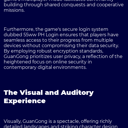
building through shared conquests and cooperative
missions.
Furthermore, the game's secure login system
dubbed
55ww PH Login
ensures that players have
seamless access to their progress from multiple
devices without compromising their data security.
By employing robust encryption standards,
GuanGong
prioritizes user privacy, a reflection of the
heightened focus on online security in
contemporary digital environments.
The Visual and Auditory
Experience
Visually,
GuanGong
is a spectacle, offering richly
detailed landscapes and striking character design