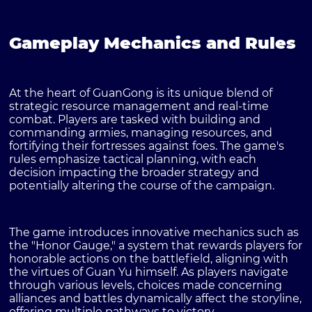
Gameplay Mechanics and Rules
At the heart of
GuanGong
is its unique blend of
strategic resource management and real-time
combat. Players are tasked with building and
commanding armies, managing resources, and
fortifying their fortresses against foes. The game's
rules emphasize tactical planning, with each
decision impacting the broader strategy and
potentially altering the course of the campaign.
The game introduces innovative mechanics such as
the "Honor Gauge," a system that rewards players for
honorable actions on the battlefield, aligning with
the virtues of Guan Yu himself. As players navigate
through various levels, choices made concerning
alliances and battles dynamically affect the storyline,
offering multiple pathways to victory.