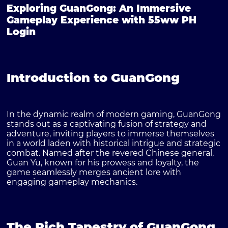
Exploring GuanGong: An Immersive
Gameplay Experience with 55ww PH
Login
Introduction to GuanGong
In the dynamic realm of modern gaming,
GuanGong
stands out as a captivating fusion of strategy and
adventure, inviting players to immerse themselves
in a world laden with historical intrigue and strategic
combat. Named after the revered Chinese general,
Guan Yu, known for his prowess and loyalty, the
game seamlessly merges ancient lore with
engaging gameplay mechanics.
The Rich Tapestry of GuanGong