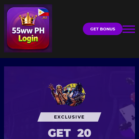
GET BONUS
EXCLUSIVE
GET
20