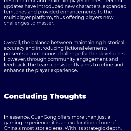
fresh content and maintain player interest. Recent
updates have introduced new characters, expanded
territories and provided enhancements to the
multiplayer platform, thus offering players new
challenges to master.
Overall, the balance between maintaining historical
accuracy and introducing fictional elements
presents a continuous challenge for the developers.
However, through community engagement and
feedback, the team consistently aims to refine and
enhance the player experience.
Concluding Thoughts
In essence,
GuanGong
offers more than just a
gaming experience; it is an exploration of one of
China's most storied eras. With its strategic depth,