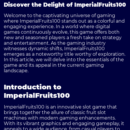
Discover the Delight of ImperialFruits100
Welcome to the captivating universe of gaming
where
ImperialFruits100
stands out as a colorful and
engaging experience. In a world where digital
games continuously evolve, this game offers both
new and seasoned players a fresh take on strategy
and entertainment. As the gaming industry
witnesses dynamic shifts, ImperialFruits100
emerges as a noteworthy title worthy of exploration.
In this article, we will delve into the essentials of the
game and its appeal in the current gaming
landscape.
Introduction to
ImperialFruits100
ImperialFruits100 is an innovative slot game that
brings together the allure of classic fruit slot
machines with modern gaming enhancements.
With its vibrant graphics and engaging gameplay, it
appeals to a wide audience, from casual players to