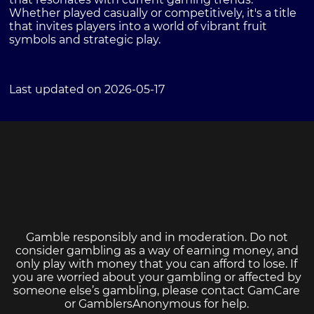
Whether played casually or competitively, it's a title
that invites players into a world of vibrant fruit
symbols and strategic play.
Last updated on 2026-05-17
Gamble responsibly and in moderation. Do not
consider gambling as a way of earning money, and
only play with money that you can afford to lose. If
you are worried about your gambling or affected by
someone else’s gambling, please contact
GamCare
or
GamblersAnonymous
for help.