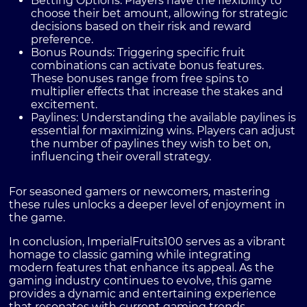
Betting Options
: Players have the flexibility to
choose their bet amount, allowing for strategic
decisions based on their risk and reward
preference.
Bonus Rounds
: Triggering specific fruit
combinations can activate bonus features.
These bonuses range from free spins to
multiplier effects that increase the stakes and
excitement.
Paylines
: Understanding the available paylines is
essential for maximizing wins. Players can adjust
the number of paylines they wish to bet on,
influencing their overall strategy.
For seasoned gamers or newcomers, mastering
these rules unlocks a deeper level of enjoyment in
the game.
In conclusion,
ImperialFruits100
serves as a vibrant
homage to classic gaming while integrating
modern features that enhance its appeal. As the
gaming industry continues to evolve, this game
provides a dynamic and entertaining experience
that resonates with current gaming trends.