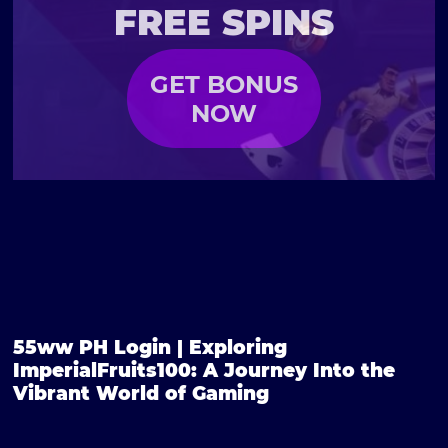
FREE SPINS
GET BONUS
NOW
55ww PH Login | Exploring
ImperialFruits100: A Journey Into the
Vibrant World of Gaming