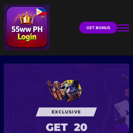
GET BONUS
EXCLUSIVE
GET
20