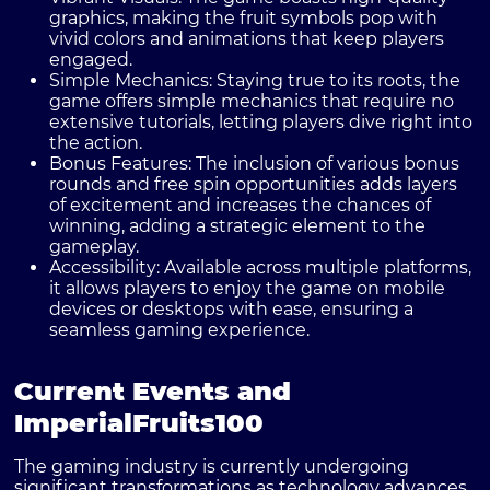
graphics, making the fruit symbols pop with
vivid colors and animations that keep players
engaged.
Simple Mechanics
: Staying true to its roots, the
game offers simple mechanics that require no
extensive tutorials, letting players dive right into
the action.
Bonus Features
: The inclusion of various bonus
rounds and free spin opportunities adds layers
of excitement and increases the chances of
winning, adding a strategic element to the
gameplay.
Accessibility
: Available across multiple platforms,
it allows players to enjoy the game on mobile
devices or desktops with ease, ensuring a
seamless gaming experience.
Current Events and
ImperialFruits100
The gaming industry is currently undergoing
significant transformations as technology advances