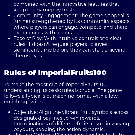
combined with the innovative features that
keep the gameplay fresh.
Community Engagement
: The game’s appeal is
further strengthened by its community aspects,
where players can engage, compete, and share
experiences with others.
Ease of Play
: With intuitive controls and clear
rules, it doesn't require players to invest
significant time before they can start enjoying
themselves.
Rules of ImperialFruits100
To make the most out of ImperialFruits100,
understanding its basic rules is crucial. The game
follows a typical slot machine format with a few
enriching twists:
Objective
: Align the vibrant fruit symbols across
designated paylines to win rewards.
Combinations of different fruits result in varying
payouts, keeping the action dynamic.