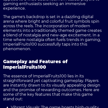
gaming enthusiasts seeking an immersive
experience.
The game's backdrop is set in a dazzling digital
arena where bright and colorful fruit symbols spin
across the reels. The incorporation of modern
elements into a traditionally themed game creates
a blend of nostalgia and new-age excitement. In a
time where nostalgia often fuels trends in gaming,
ImperialFruits100 successfully taps into this
phenomenon.
Gameplay and Features of
ImperialFruits100
The essence of ImperialFruits100 lies in its
straightforward yet captivating gameplay. Players
are instantly drawn to its visually appealing design
and the promise of rewarding outcomes. Here are
some of the key features that make this game
stand out:
Vibrant Visuals
: The game boasts high-quality