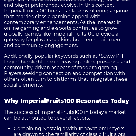
and player preferences evolve. In this context,
ImperialFruits100 finds its place by offering a game
that marries classic gaming appeal with
contemporary enhancements. As the interest in
online gaming and e-sports continues to grow
globally, games like ImperialFruits100 provide a
gateway for players seeking both entertainment
and community engagement.
Additionally, popular keywords such as "55ww PH
Login" highlight the increasing online presence and
community-driven aspects of modern gaming.
Players seeking connection and competition with
others often turn to platforms that integrate these
social elements.
Why ImperialFruits100 Resonates Today
The success of ImperialFruits100 in today's market
can be attributed to several factors:
Combining Nostalgia with Innovation
: Players
are drawn to the familiarity of classic fruit slots,