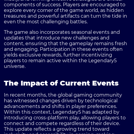
components of success. Players are encouraged to
explore every corner of the game world, as hidden
treasures and powerful artifacts can turn the tide in
even the most challenging battles.
The game also incorporates seasonal events and
updates that introduce new challenges and
content, ensuring that the gameplay remains fresh
and engaging. Participation in these events often
yields exclusive rewards, further incentivizing
players to remain active within the Legendary5
universe.
The Impact of Current Events
In recent months, the global gaming community
has witnessed changes driven by technological
advancements and shifts in player preferences.
Within this context, Legendary5 has adapted by
introducing cross-platform play, allowing players to
connect and compete regardless of their device.
This update reflects a growing trend toward