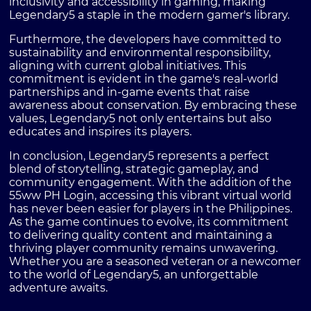
inclusivity and accessibility in gaming, making
Legendary5 a staple in the modern gamer's library.
Furthermore, the developers have committed to
sustainability and environmental responsibility,
aligning with current global initiatives. This
commitment is evident in the game's real-world
partnerships and in-game events that raise
awareness about conservation. By embracing these
values, Legendary5 not only entertains but also
educates and inspires its players.
In conclusion, Legendary5 represents a perfect
blend of storytelling, strategic gameplay, and
community engagement. With the addition of the
55ww PH Login, accessing this vibrant virtual world
has never been easier for players in the Philippines.
As the game continues to evolve, its commitment
to delivering quality content and maintaining a
thriving player community remains unwavering.
Whether you are a seasoned veteran or a newcomer
to the world of Legendary5, an unforgettable
adventure awaits.