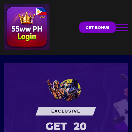
GET BONUS
EXCLUSIVE
GET
20