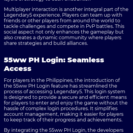
Multiplayer interaction is another integral part of the
Legendary5 experience. Players can team up with
friends or other players from around the world to
tackle challenges and compete in PvP battles. This
social aspect not only enhances the gameplay but
also creates a dynamic community where players
share strategies and build alliances.
55ww PH Login: Seamless
Access
For players in the Philippines, the introduction of
the 55ww PH Login feature has streamlined the
process of accessing Legendary5. This login system
is designed to provide a secure and efficient means
for players to enter and enjoy the game without the
hassle of complex login procedures. It simplifies
account management, making it easier for players
to keep track of their progress and achievements.
By integrating the 55ww PH Login, the developers