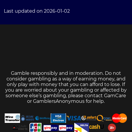
Last updated on 2026-01-02
Gamble responsibly and in moderation. Do not
consider gambling as a way of earning money, and
only play with money that you can afford to lose. If
you are worried about your gambling or affected by
someone else’s gambling, please contact
GamCare
or
GamblersAnonymous
for help.