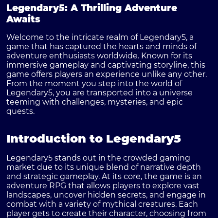
Legendary5: A Thrilling Adventure
Awaits
Welcome to the intricate realm of Legendary5, a
game that has captured the hearts and minds of
adventure enthusiasts worldwide. Known for its
immersive gameplay and captivating storyline, this
game offers players an experience unlike any other.
From the moment you step into the world of
Legendary5, you are transported into a universe
teeming with challenges, mysteries, and epic
quests.
Introduction to Legendary5
Legendary5 stands out in the crowded gaming
market due to its unique blend of narrative depth
and strategic gameplay. At its core, the game is an
adventure RPG that allows players to explore vast
landscapes, uncover hidden secrets, and engage in
combat with a variety of mythical creatures. Each
player gets to create their character, choosing from