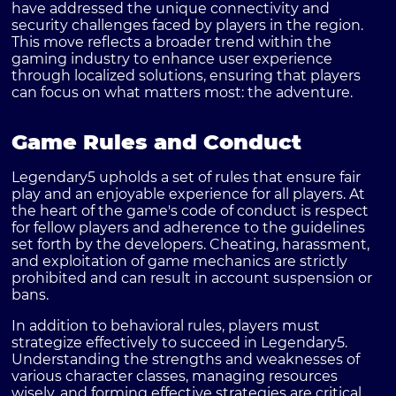
have addressed the unique connectivity and
security challenges faced by players in the region.
This move reflects a broader trend within the
gaming industry to enhance user experience
through localized solutions, ensuring that players
can focus on what matters most: the adventure.
Game Rules and Conduct
Legendary5 upholds a set of rules that ensure fair
play and an enjoyable experience for all players. At
the heart of the game's code of conduct is respect
for fellow players and adherence to the guidelines
set forth by the developers. Cheating, harassment,
and exploitation of game mechanics are strictly
prohibited and can result in account suspension or
bans.
In addition to behavioral rules, players must
strategize effectively to succeed in Legendary5.
Understanding the strengths and weaknesses of
various character classes, managing resources
wisely, and forming effective strategies are critical