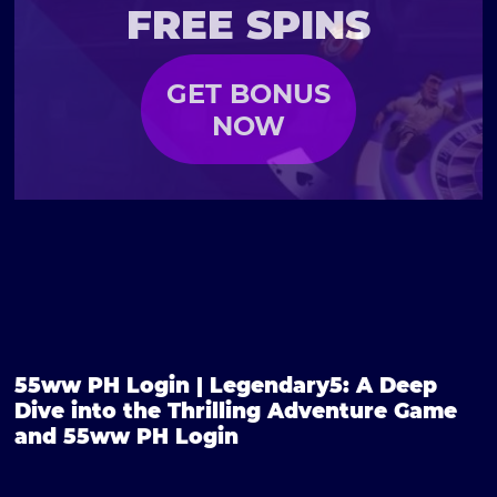
FREE SPINS
GET BONUS
NOW
55ww PH Login | Legendary5: A Deep
Dive into the Thrilling Adventure Game
and 55ww PH Login