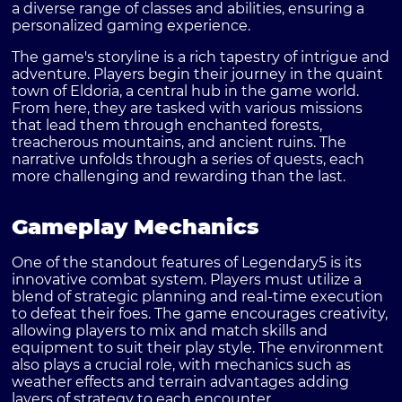
a diverse range of classes and abilities, ensuring a
personalized gaming experience.
The game's storyline is a rich tapestry of intrigue and
adventure. Players begin their journey in the quaint
town of Eldoria, a central hub in the game world.
From here, they are tasked with various missions
that lead them through enchanted forests,
treacherous mountains, and ancient ruins. The
narrative unfolds through a series of quests, each
more challenging and rewarding than the last.
Gameplay Mechanics
One of the standout features of Legendary5 is its
innovative combat system. Players must utilize a
blend of strategic planning and real-time execution
to defeat their foes. The game encourages creativity,
allowing players to mix and match skills and
equipment to suit their play style. The environment
also plays a crucial role, with mechanics such as
weather effects and terrain advantages adding
layers of strategy to each encounter.