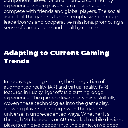
component allows for an enhanced community
experience, where players can collaborate or
compete with friends and global players. The social
aspect of the game is further emphasized through
leaderboards and cooperative missions, promoting a
sense of camaraderie and healthy competition.
Adapting to Current Gaming
Trends
In today's gaming sphere, the integration of
augmented reality (AR)
and
virtual reality (VR)
features in LuckyTiger offers a cutting-edge
experience. The game's developers have skillfully
woven these technologies into the gameplay,
allowing players to engage with the game's
universe in unprecedented ways. Whether it’s
through VR headsets or AR-enabled mobile devices,
players can dive deeper into the game, enveloped