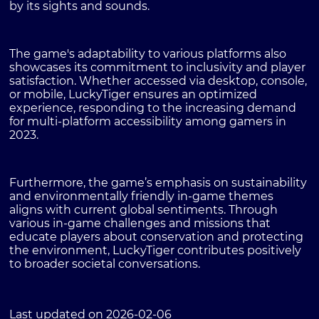
by its sights and sounds.
The game's adaptability to various platforms also
showcases its commitment to inclusivity and player
satisfaction. Whether accessed via desktop, console,
or mobile, LuckyTiger ensures an optimized
experience, responding to the increasing demand
for multi-platform accessibility among gamers in
2023.
Furthermore, the game’s emphasis on sustainability
and environmentally friendly in-game themes
aligns with current global sentiments. Through
various in-game challenges and missions that
educate players about conservation and protecting
the environment, LuckyTiger contributes positively
to broader societal conversations.
Last updated on 2026-02-06