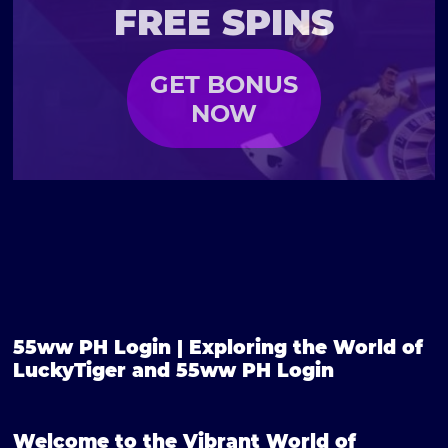
FREE SPINS
GET BONUS
NOW
55ww PH Login | Exploring the World of
LuckyTiger and 55ww PH Login
Welcome to the Vibrant World of