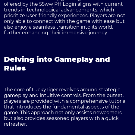
offered by the 55ww PH Login aligns with current
trends in technological advancements, which
prioritize user-friendly experiences. Players are not
only able to connect with the game with ease but
also enjoy a seamless transition into its world,
further enhancing their immersive journey.
Delving into Gameplay and
Rules
The core of LuckyTiger revolves around
strategic
gameplay
and
intuitive controls
. From the outset,
players are provided with a comprehensive tutorial
that introduces the fundamental aspects of the
game. This approach not only assists newcomers
but also provides seasoned players with a quick
refresher.