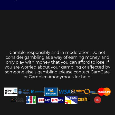
Gamble responsibly and in moderation. Do not
consider gambling as a way of earning money, and
only play with money that you can afford to lose. If
you are worried about your gambling or affected by
someone else’s gambling, please contact
GamCare
or
GamblersAnonymous
for help.