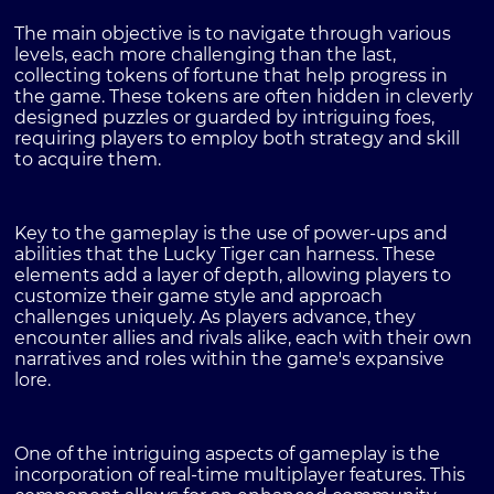
The main objective is to navigate through various
levels, each more challenging than the last,
collecting tokens of fortune that help progress in
the game. These tokens are often hidden in cleverly
designed puzzles or guarded by intriguing foes,
requiring players to employ both strategy and skill
to acquire them.
Key to the gameplay is the use of power-ups and
abilities that the Lucky Tiger can harness. These
elements add a layer of depth, allowing players to
customize their game style and approach
challenges uniquely. As players advance, they
encounter allies and rivals alike, each with their own
narratives and roles within the game's expansive
lore.
One of the intriguing aspects of gameplay is the
incorporation of
real-time multiplayer features
. This