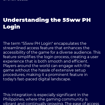
Understanding the 55ww PH
Login
The term "
55ww PH Login
" encapsulates the
streamlined access feature that enhances the
accessibility of the game for a diverse audience. This
feature simplifies the login process, creating a user
experience that is both smooth and efficient.
Players around the world can engage with the
game without the hassle of extensive setup
procedures, making it a prominent feature in
today's fast-paced digital landscape.
This integration is especially significant in the
Philippines, where the gaming community is
vibrant and continually growing. The ease of access