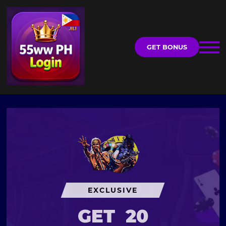
GET BONUS
EXCLUSIVE
GET
20