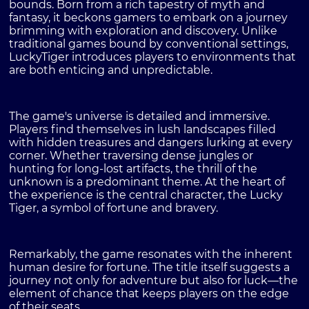
bounds. Born from a rich tapestry of myth and
fantasy, it beckons gamers to embark on a journey
brimming with exploration and discovery. Unlike
traditional games bound by conventional settings,
LuckyTiger introduces players to environments that
are both enticing and unpredictable.
The game's universe is detailed and immersive.
Players find themselves in lush landscapes filled
with hidden treasures and dangers lurking at every
corner. Whether traversing dense jungles or
hunting for long-lost artifacts, the thrill of the
unknown is a predominant theme. At the heart of
the experience is the central character, the Lucky
Tiger, a symbol of fortune and bravery.
Remarkably, the game resonates with the inherent
human desire for fortune. The title itself suggests a
journey not only for adventure but also for luck—the
element of chance that keeps players on the edge
of their seats.