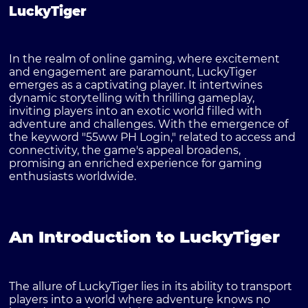
LuckyTiger
In the realm of online gaming, where excitement
and engagement are paramount,
LuckyTiger
emerges as a captivating player. It intertwines
dynamic storytelling with thrilling gameplay,
inviting players into an exotic world filled with
adventure and challenges. With the emergence of
the keyword "55ww PH Login," related to access and
connectivity, the game's appeal broadens,
promising an enriched experience for gaming
enthusiasts worldwide.
An Introduction to LuckyTiger
The allure of
LuckyTiger
lies in its ability to transport
players into a world where adventure knows no