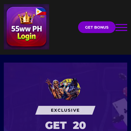
GET BONUS
EXCLUSIVE
GET
20