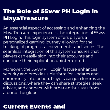
The Role of 55ww PH Login in
MayaTreasure
An essential aspect of accessing and enhancing the
MayaTreasure experience is the integration of 55ww
PH Login. This login system offers players a
personalized gaming journey, allowing for the
tracking of progress, achievements, and scores. The
seamless integration of this system ensures that
players can easily sign into their accounts and
continue their exploration uninterrupted.
Moreover, the 55ww PH Login feature enhances
security and provides a platform for updates and
community interaction. Players can join forums and
discussions, where they can share strategies, seek
advice, and connect with other enthusiasts from
around the globe.
Current Events and