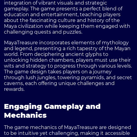
integration of vibrant visuals and strategic
gameplay. The game presents a perfect blend of
education and entertainment, teaching players
about the fascinating culture and history of the
Maya civilization while keeping them engaged with
challenging quests and puzzles.
MayaTreasure incorporates elements of mythology
and legend, presenting a rich tapestry of the Mayan
world. From deciphering ancient glyphs to
unlocking hidden chambers, players must use their
wits and strategy to progress through various levels.
The game design takes players on a journey
through lush jungles, towering pyramids, and secret
caverns, each offering unique challenges and
rewards.
Engaging Gameplay and
Mechanics
The game mechanics of MayaTreasure are designed
to be intuitive yet challenging, making it accessible