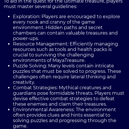
To aid in the quest for the ultimate treasure, players
must master several guidelines:
Exploration:
Players are encouraged to explore
every nook and cranny of the game
environment. Hidden paths and secret
chambers can contain valuable treasures and
power-ups.
Resource Management:
Efficiently managing
resources such as tools and health packs is
crucial to surviving the challenging
environments of MayaTreasure.
Puzzle Solving:
Many levels contain intricate
puzzles that must be solved to progress. These
challenges often require lateral thinking and
creativity.
Combat Strategies:
Mythical creatures and
guardians pose formidable threats. Players must
devise effective combat strategies to defeat
these enemies and claim their treasures.
Environmental Awareness:
The environment
often provides clues and hints essential to
solving puzzles and progressing through the
game.