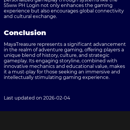
55ww PH Login not only enhances the gaming
experience but also encourages global connectivity
and cultural exchange.
Conclusion
MayaTreasure represents a significant advancement
in the realm of adventure gaming, offering players a
unique blend of history, culture, and strategic
gameplay. Its engaging storyline, combined with
innovative mechanics and educational value, makes
it a must-play for those seeking an immersive and
intellectually stimulating gaming experience.
Last updated on 2026-02-04