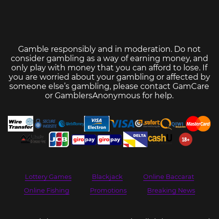
Gamble responsibly and in moderation. Do not
consider gambling as a way of earning money, and
only play with money that you can afford to lose. If
you are worried about your gambling or affected by
someone else’s gambling, please contact
GamCare
or
GamblersAnonymous
for help.
Lottery Games
Blackjack
Online Baccarat
Online Fishing
Promotions
Breaking News