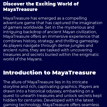
Discover the Exciting World of
MayaTreasure
MayaTreasure has emerged as a compelling
adventure game that has captured the imagination
of gamers worldwide. Set in the mysterious and
intriguing backdrop of ancient Mayan civilization,
MayaTreasure offers an immersive experience that
combines history, strategy, and thrilling gameplay.
As players navigate through dense jungles and
ancient ruins, they are tasked with uncovering
treasures and secrets buried within the enigmatic
world of the Mayans.
Introduction to MayaTreasure
The allure of MayaTreasure lies in its intricate
storyline and rich, captivating graphics. Players are
drawn into a historical odyssey, embarking on a
quest to unearth treasures and unlock secrets kept
hidden for centuries. Developed with the latest
gaming technology, MayaTreasure offers seamless