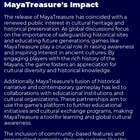
MayaTreasure's Impact
The release of MayaTreasure has coincided with a
renewed public interest in cultural heritage and
historical preservation. As global discussions focus
on the importance of safeguarding historical sites
and educating future generations, games like
MayaTreasure play a crucial role in raising awareness
and inspiring interest in ancient cultures. By
engaging players with the rich history of the
Mayans, the game fosters an appreciation for
cultural diversity and historical knowledge.
Additionally, MayaTreasure's fusion of historical
narrative and contemporary gameplay has led to
collaborations with educational institutions and
cultural organizations. These partnerships aim to
use the game's platform to further educational
initiatives and cultural exchange programs, making
MayaTreasure a tool for learning and global cultural
awareness.
The inclusion of community-based features and
personalized gameplay through systems like the