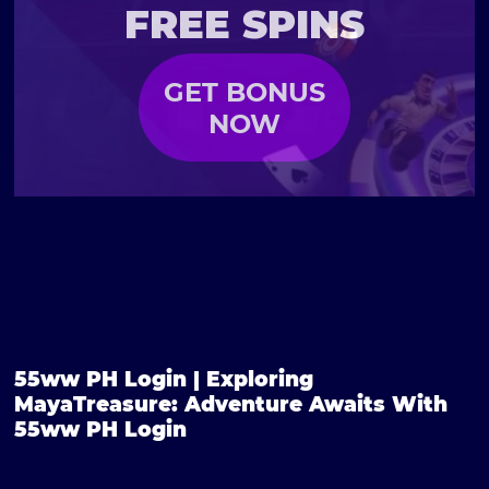
FREE SPINS
GET BONUS
NOW
55ww PH Login | Exploring
MayaTreasure: Adventure Awaits With
55ww PH Login