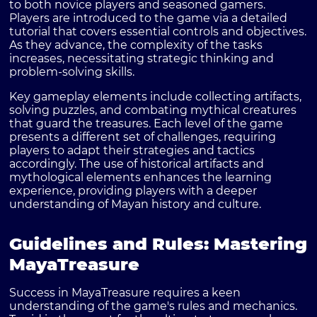
to both novice players and seasoned gamers.
Players are introduced to the game via a detailed
tutorial that covers essential controls and objectives.
As they advance, the complexity of the tasks
increases, necessitating strategic thinking and
problem-solving skills.
Key gameplay elements include collecting artifacts,
solving puzzles, and combating mythical creatures
that guard the treasures. Each level of the game
presents a different set of challenges, requiring
players to adapt their strategies and tactics
accordingly. The use of historical artifacts and
mythological elements enhances the learning
experience, providing players with a deeper
understanding of Mayan history and culture.
Guidelines and Rules: Mastering
MayaTreasure
Success in MayaTreasure requires a keen
understanding of the game's rules and mechanics.