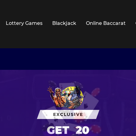
Lottery Games
Blackjack
Online Baccarat
EXCLUSIVE
GET
20