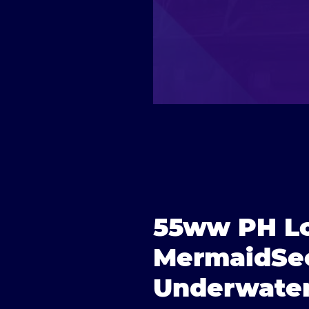
55ww PH Lo
MermaidSec
Underwater