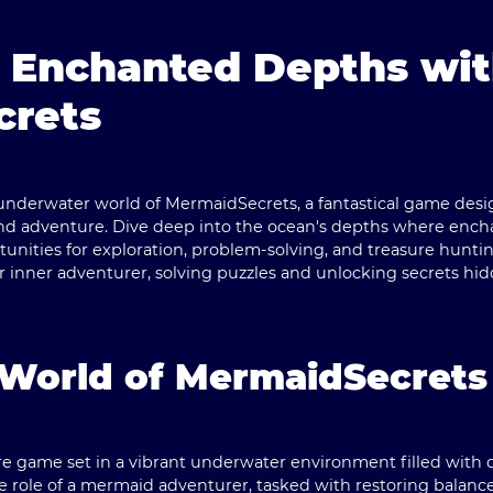
e Enchanted Depths wi
crets
underwater world of
MermaidSecrets
, a fantastical game des
 and adventure. Dive deep into the ocean's depths where en
rtunities for exploration, problem-solving, and treasure hunti
ir inner adventurer, solving puzzles and unlocking secrets h
 World of MermaidSecrets
 game set in a vibrant underwater environment filled with d
e role of a mermaid adventurer, tasked with restoring balanc