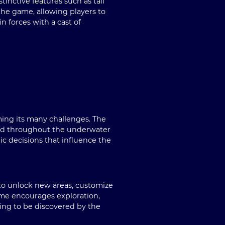
inctive features such as tail
 the game, allowing players to
n forces with a cast of
ing its many challenges. The
ered throughout the underwater
ic decisions that influence the
 to unlock new areas, customize
game encourages exploration,
ting to be discovered by the