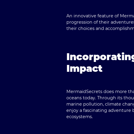
An innovative feature of Merma
progression of their adventures
their choices and accomplishm
Incorporatin
Impact
MermaidSecrets does more than 
oceans today. Through its tho
marine pollution, climate chan
enjoy a fascinating adventure 
ecosystems.