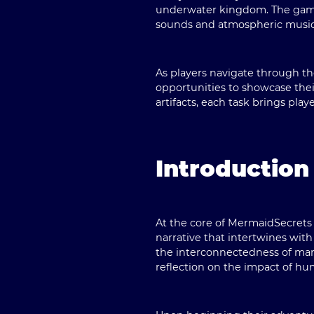
underwater kingdom. The game o
sounds and atmospheric music t
As players navigate through th
opportunities to showcase thei
artifacts, each task brings play
Introduction
At the core of MermaidSecrets l
narrative that intertwines wi
the interconnectedness of mari
reflection on the impact of hum