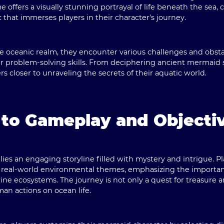
ffers a visually stunning portrayal of life beneath the sea, 
hat immerses players in their character's journey.
e oceanic realm, they encounter various challenges and obst
r problem-solving skills. From deciphering ancient mermaid s
ers closer to unraveling the secrets of their aquatic world.
 to Gameplay and Objecti
ies an engaging storyline filled with mystery and intrigue. Pl
th real-world environmental themes, emphasizing the importa
ne ecosystems. The journey is not only a quest for treasure 
an actions on ocean life.