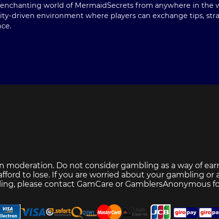
he enchanting world of MermaidSecrets from anywhere in the w
ty-driven environment where players can exchange tips, strate
nce.
n moderation. Do not consider gambling as a way of ear
ford to lose. If you are worried about your gambling or
ing, please contact
GamCare
or
GamblersAnonymous
fo