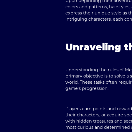
Upon beginning their adventure
colors and patterns, hairstyles
express their unique style as t
intriguing characters, each con
Unraveling t
Understanding the rules of Me
primary objective is to solve 
world. These tasks often requir
game's progression.
Players earn points and reward
their characters, or acquire s
with hidden treasures and secr
most curious and determined 