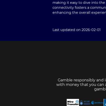
making it easy to dive into t
connectivity fosters a communi
enhancing the overall experie
Last updated on 2026-02-01
Gamble responsibly and i
with money that you can af
gambl