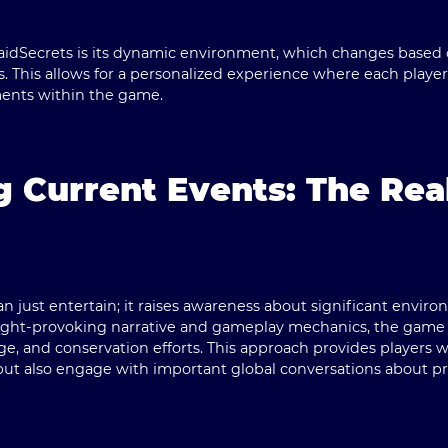
idSecrets is its
dynamic environment
, which changes based o
. This allows for a personalized experience where each player'
ents within the game.
g Current Events: The Rea
just entertain; it raises awareness about significant enviro
ught-provoking narrative and gameplay mechanics, the game h
ge, and conservation efforts. This approach provides players w
but also engage with important global conversations about pr