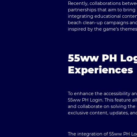
Recently, collaborations betw
partnerships that aim to bring
integrating educational content
beach clean-up campaigns and p
inspired by the game's themes
55ww PH Log
Experiences
To enhance the accessibility 
55ww PH Login. This feature al
and collaborate on solving the
exclusive content, updates, an
The integration of 55ww PH Log