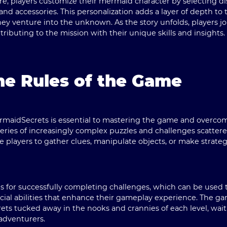
, players customize their mermaid character by selecting dist
, and accessories. This personalization adds a layer of depth to
hey venture into the unknown. As the story unfolds, players joi
tributing to the mission with their unique skills and insights.
he Rules of the Game
rmaidSecrets is essential to mastering the game and overcom
a series of increasingly complex puzzles and challenges scatt
e players to gather clues, manipulate objects, or make strateg
s for successfully completing challenges, which can be used
pecial abilities that enhance their gameplay experience. The 
ets tucked away in the nooks and crannies of each level, wai
adventurers.