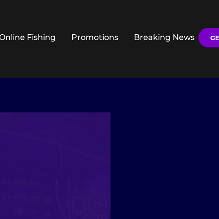
Online Fishing
Promotions
Breaking News
GE