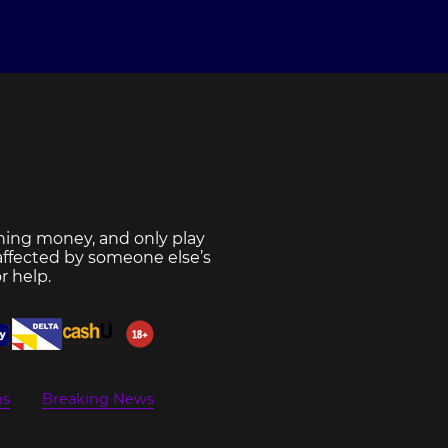
ning money, and only play
 affected by someone else’s
r help.
ns
Breaking News