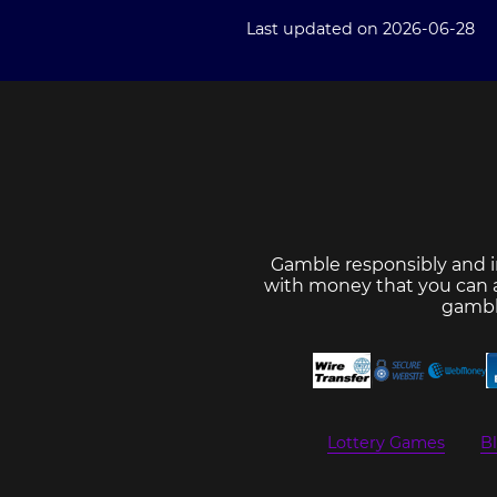
Last updated on 2026-06-28
Gamble responsibly and i
with money that you can af
gambl
Lottery Games
Bl