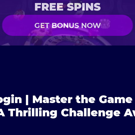
FREE SPINS
GET BONUS NOW
gin | Master the Game 
A Thrilling Challenge A