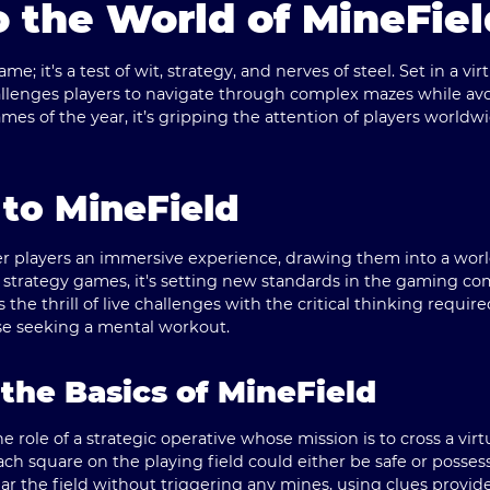
 the World of MineFiel
e; it's a test of wit, strategy, and nerves of steel. Set in a vi
llenges players to navigate through complex mazes while avo
es of the year, it’s gripping the attention of players worldw
 to MineField
er players an immersive experience, drawing them into a worl
 strategy games, it's setting new standards in the gaming c
he thrill of live challenges with the critical thinking requi
ose seeking a mental workout.
the Basics of MineField
e role of a strategic operative whose mission is to cross a virt
. Each square on the playing field could either be safe or poss
clear the field without triggering any mines, using clues prov