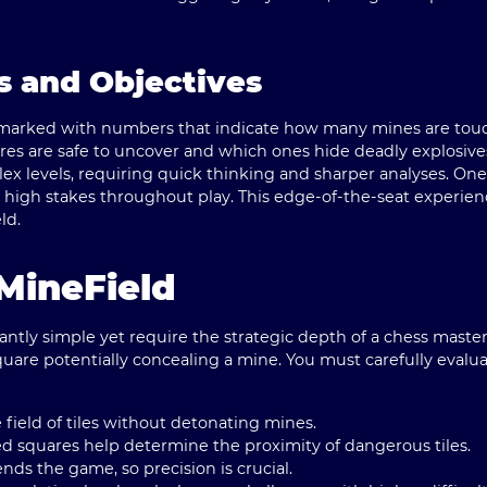
 and Objectives
d marked with numbers that indicate how many mines are touch
res are safe to uncover and which ones hide deadly explosives
x levels, requiring quick thinking and sharper analyses. On
 high stakes throughout play. This edge-of-the-seat experien
ld.
 MineField
antly simple yet require the strategic depth of a chess maste
quare potentially concealing a mine. You must carefully evalu
 field of tiles without detonating mines.
 squares help determine the proximity of dangerous tiles.
ds the game, so precision is crucial.