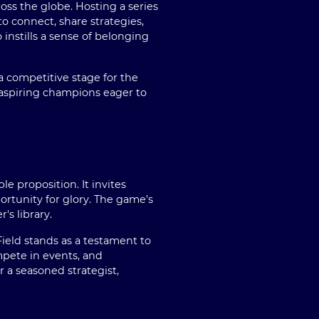
ss the globe. Hosting a series
to connect, share strategies,
nstills a sense of belonging
 competitive stage for the
s aspiring champions eager to
le proposition. It invites
ortunity for glory. The game’s
s library.
eld stands as a testament to
mpete in events, and
r a seasoned strategist,