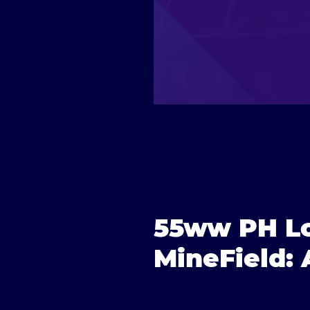
55ww PH Lo
MineField: 