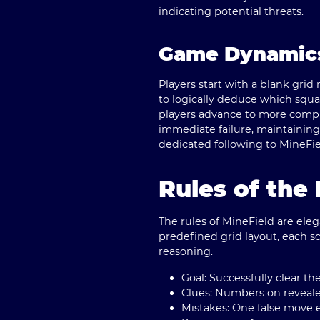
indicating potential threats.
Game Dynamics
Players start with a blank gri
to logically deduce which squa
players advance to more comple
immediate failure, maintaining
dedicated following to MineFie
Rules of the
The rules of MineField are eleg
predefined grid layout, each s
reasoning.
Goal:
Successfully clear the
Clues:
Numbers on revealed
Mistakes:
One false move en