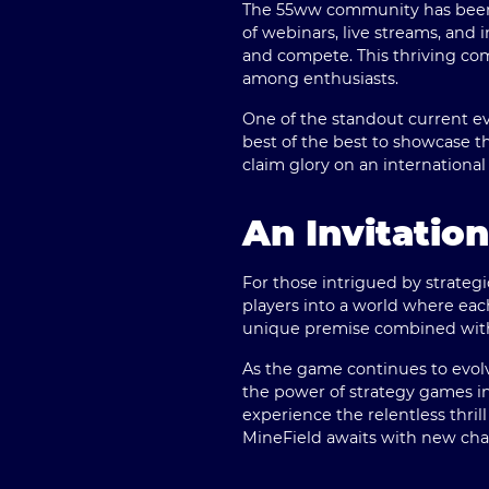
The
55ww community
has been
of webinars, live streams, and 
and compete. This thriving co
among enthusiasts.
One of the standout current ev
best of the best to showcase th
claim glory on an international 
An Invitatio
For those intrigued by strategic
players into a world where eac
unique premise combined with i
As the game continues to evol
the power of strategy games in
experience the relentless thril
MineField awaits with new cha