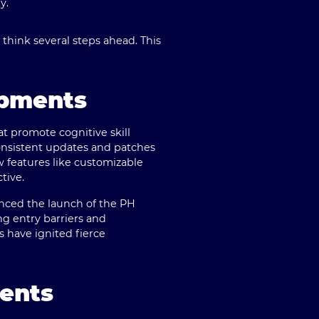
y.
think several steps ahead. This
opments
t promote cognitive skill
consistent updates and patches
features like customizable
tive.
unced the launch of the
PH
ng entry barriers and
 have ignited fierce
ents