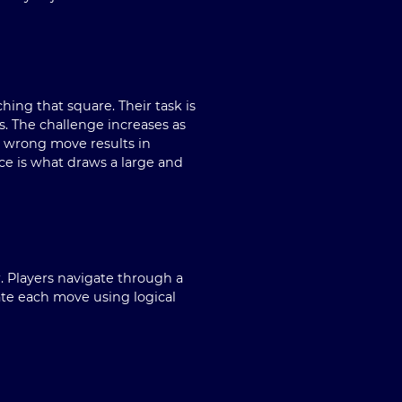
ing that square. Their task is
. The challenge increases as
e wrong move results in
ce is what draws a large and
r. Players navigate through a
ate each move using logical