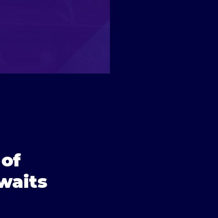
of
waits