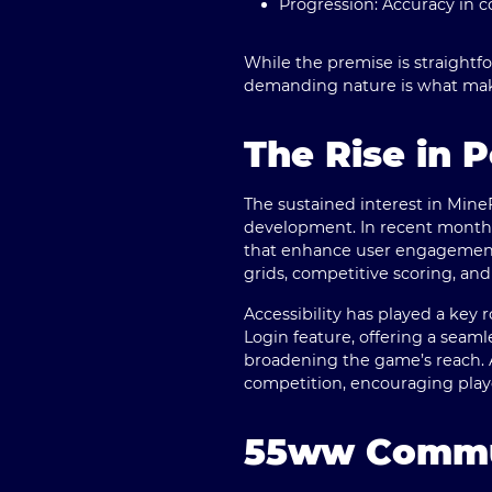
Progression:
Accuracy in co
While the premise is straightf
demanding nature is what makes
The Rise in 
The sustained interest in Mine
development. In recent months,
that enhance user engagement
grids, competitive scoring, an
Accessibility has played a key
Login
feature, offering a seaml
broadening the game’s reach. 
competition, encouraging player
55ww Commu