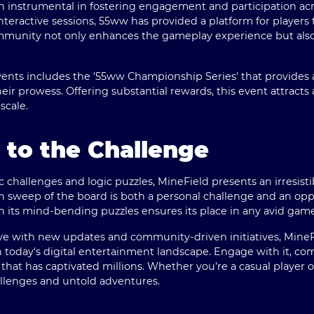
 instrumental in fostering engagement and participation acro
interactive sessions, 55ww has provided a platform for players 
mmunity not only enhances the gameplay experience but also i
ents includes the '55ww Championship Series' that provides a
eir prowess. Offering substantial rewards, this event attract
scale.
n to the Challenge
 challenges and logic puzzles, MineField presents an irresistib
h sweep of the board is both a personal challenge and an opp
ts mind-bending puzzles ensures its place in any avid gamer'
ve with new updates and community-driven initiatives, MineFi
 today's digital entertainment landscape. Engage with it, co
l that has captivated millions. Whether you’re a casual player o
llenges and untold adventures.