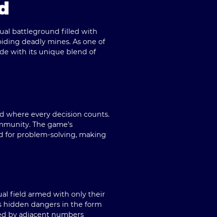
d
rtual battleground filled with
iding deadly mines. As one of
ide with its unique blend of
d where every decision counts.
ommunity. The game’s
red for problem-solving, making
ual field armed with only their
ess hidden dangers in the form
ided by adjacent numbers