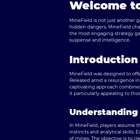
Welcome to
MineField is not just another gam
hidden dangers, MineField cha
the most engaging strategy gam
suspense and intelligence.
Introduction
MineField was designed to off
Released amid a resurgence in
captivating approach combines t
it particularly appealing to th
Understanding 
In MineField, players assume th
instincts and analytical skills
of mines. The objective is to 