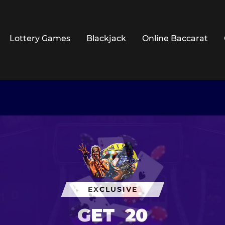
Lottery Games
Blackjack
Online Baccarat
EXCLUSIVE
GET
20