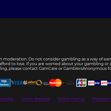
n moderation. Do not consider gambling as a way of ear
ford to lose. If you are worried about your gambling or
ing, please contact
GamCare
or
GamblersAnonymous
fo
ackjack
Online Baccarat
Online Fishing
Promotio