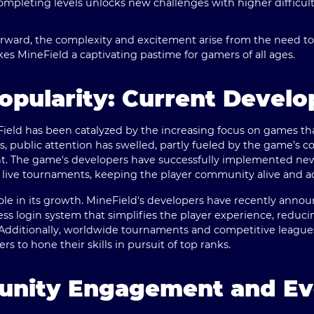
mpleting levels unlocks new challenges with higher difficult
orward, the complexity and excitement arise from the need to 
 MineField a captivating pastime for gamers of all ages.
Popularity: Current Devel
Field has been catalyzed by the increasing focus on games tha
 public attention has swelled, partly fueled by the game’s 
. The game's developers have successfully implemented new 
d live tournaments, keeping the player community alive and ac
 role in its growth. MineField's developers have recently anno
ess login system that simplifies the player experience, reduci
Additionally, worldwide tournaments and competitive leagues
s to hone their skills in pursuit of top ranks.
nity Engagement and Ev