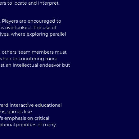
rs to locate and interpret
d. Players are encouraged to
is overlooked. The use of
ives, where exploring parallel
th others, team members must
r when encountering more
t an intellectual endeavor but
ard interactive educational
ums, games like
s emphasis on critical
ational priorities of many