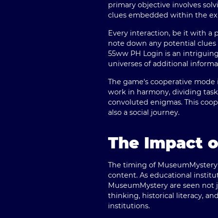
primary objective involves sol
clues embedded within the exh
Every interaction, be it with a
note down any potential clues 
55ww PH Login
is an intriguin
universes of additional inform
The game's cooperative mode i
work in harmony, dividing tas
convoluted enigmas. This coop
also a social journey.
The Impact o
The timing of MuseumMystery's 
content. As educational institu
MuseumMystery are seen not jus
thinking, historical literacy, a
institutions.