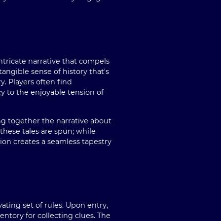
ricate narrative that compels
angible sense of history that's
y. Players often find
y to the enjoyable tension of
g together the narrative about
 these tales are spun; while
on creates a seamless tapestry
ting set of rules. Upon entry,
entory for collecting clues. The