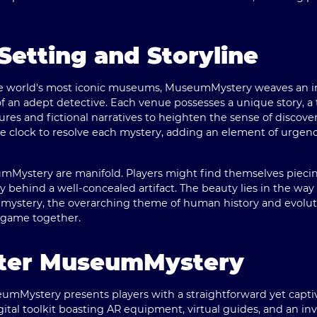
Setting and Storyline
he world's most iconic museums, MuseumMystery weaves an int
of an adept detective. Each venue possesses a unique story, a t
gures and fictional narratives to heighten the sense of discover
 clock to resolve each mystery, adding an element of urgenc
umMystery are manifold. Players might find themselves piecin
ory behind a well-concealed artifact. The beauty lies in the way
ystery, the overarching theme of human history and evoluti
e game together.
ster MuseumMystery
umMystery presents players with a straightforward yet captiva
ital toolkit boasting AR equipment, virtual guides, and an inv