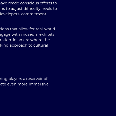
have made conscious efforts to
 to adjust difficulty levels to
e developers' commitment
ions that allow for real-world
 engage with museum exhibits
oration. In an era where the
nking approach to cultural
ng players a reservoir of
cipate even more immersive