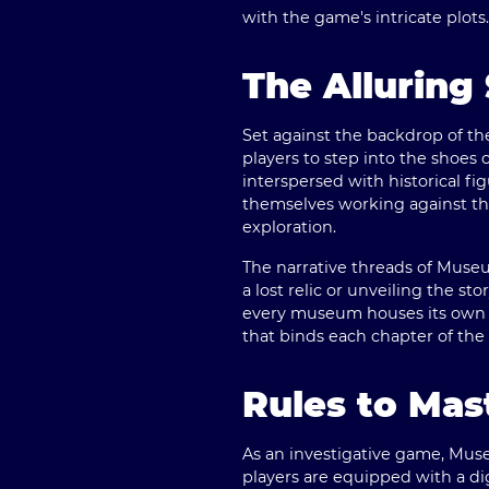
with the game's intricate plots.
The Alluring 
Set against the backdrop of t
players to step into the shoes 
interspersed with historical fi
themselves working against the
exploration.
The narrative threads of Muse
a lost relic or unveiling the st
every museum houses its own m
that binds each chapter of th
Rules to Ma
As an investigative game, Muse
players are equipped with a dig