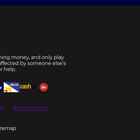
ning money, and only play
 affected by someone else’s
r help.
ns
Breaking News
itemap