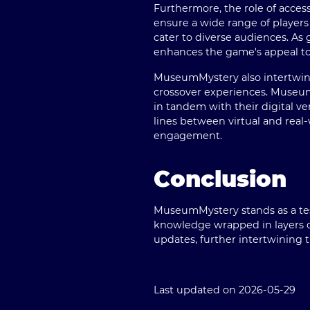
Furthermore, the role of acces
ensure a wide range of players 
cater to diverse audiences. A
enhances the game's appeal t
MuseumMystery also intertwines
crossover experiences. Museum
in tandem with their digital ve
lines between virtual and real-
engagement.
Conclusion
MuseumMystery stands as a test
knowledge wrapped in layers of
updates, further intertwining t
Last updated on 2026-05-29