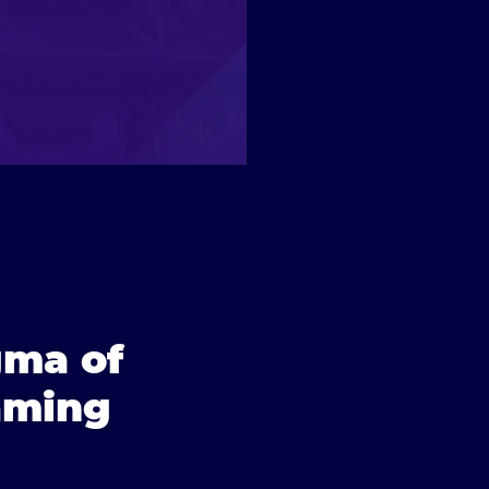
gma of
aming