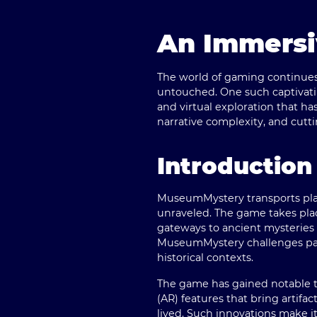
An Immersi
The world of gaming continues 
untouched. One such captivatin
and virtual exploration that h
narrative complexity, and cut
Introductio
MuseumMystery transports play
unraveled. The game takes plac
gateways to ancient mysteries 
MuseumMystery challenges part
historical contexts.
The game has gained notable tr
(AR) features that bring artifa
lived. Such innovations make i