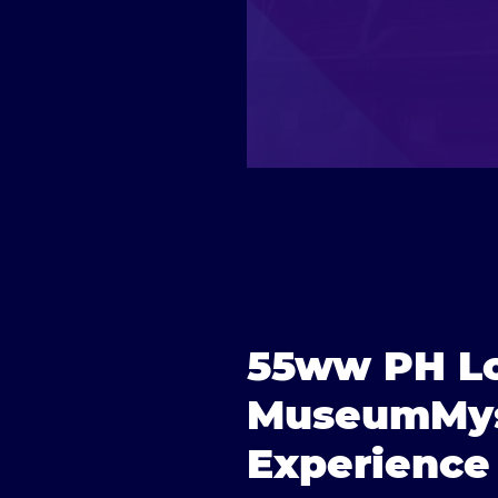
55ww PH Lo
MuseumMys
Experience