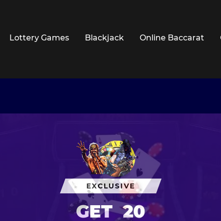
Lottery Games
Blackjack
Online Baccarat
EXCLUSIVE
GET
20