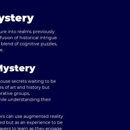
ystery
ure into realms previously
 fusion of historical intrigue
blend of cognitive puzzles,
e.
Mystery
use secrets waiting to be
s of art and history but
orative groups,
ile understanding their
yers can use augmented reality
ered but as an experience to be
ayers to learn as they engage