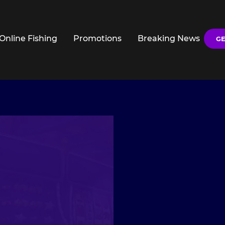
Online Fishing
Promotions
Breaking News
GE