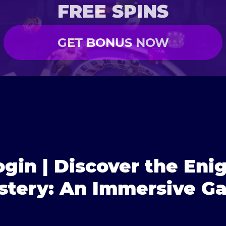
FREE SPINS
GET BONUS NOW
gin | Discover the Eni
tery: An Immersive G