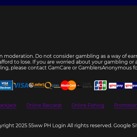
n moderation. Do not consider gambling as a way of ear
ford to lose. If you are worried about your gambling or
ing, please contact
GamCare
or
GamblersAnonymous
fo
ackjack
Online Baccarat
Online Fishing
Promotio
right 2025 55ww PH Login All rights reserved.
Google S