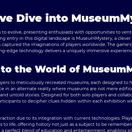
ve Dive into MuseumM
to evolve, presenting enthusiasts with opportunities to vent
g entry in this digital landscape is
MuseumMystery
, a clever
as captured the imaginations of players worldwide. The game's 
ting-edge technology delivers a uniquely immersive experienc
n to the World of Museum
ers to meticulously recreated museums, each designed to ho
e in an alternate reality where museums are not mere edifice
and untold stories. Designed for both solo players and collab
icipants to decipher clues hidden within each exhibition wh
action due to its integration with current technologies. Pla
cts to life, offering history not just as a subject to be rememb
t a perfect blend of education and entertainment, enabling pl