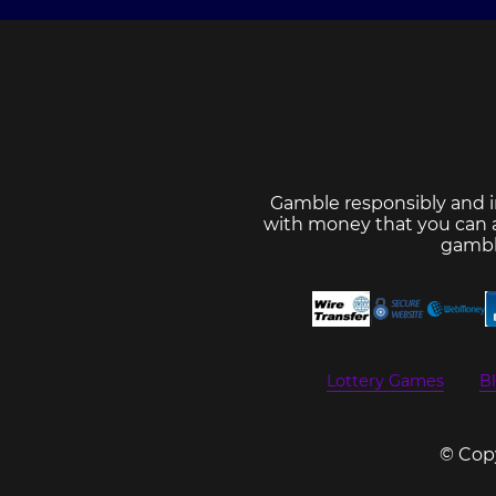
Gamble responsibly and i
with money that you can af
gambl
Lottery Games
Bl
© Copy