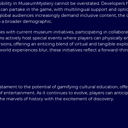
sibility in MuseumMystery cannot be overstated. Developers 
can partake in the game, with multilingual support and options
s global audiences increasingly demand inclusive content, th
o a broader demographic.
 with current museum initiatives, participating in collaborat
s actively host special events where players can physically
rsions, offering an enticing blend of virtual and tangible expl
world experiences blur, these initiatives reflect a forward-thi
ament to the potential of gamifying cultural education, offeri
 entertainment. As it continues to evolve, players can anti
he marvels of history with the excitement of discovery.