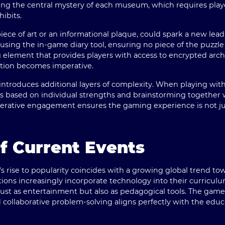
ving the central mystery of each museum, which requires playe
ibits.
 piece of art or an informational plaque, could spark a new lea
using the in-game diary tool, ensuring no piece of the puzzle 
g element that provides players with access to encrypted arch
ation becomes imperative.
ntroduces additional layers of complexity. When playing wi
ks based on individual strengths and brainstorming togethe
erative engagement ensures the gaming experience is not jus
f Current Events
rise to popularity coincides with a growing global trend tow
tions increasingly incorporate technology into their curricul
t as entertainment but also as pedagogical tools. The game'
nd collaborative problem-solving aligns perfectly with the educ