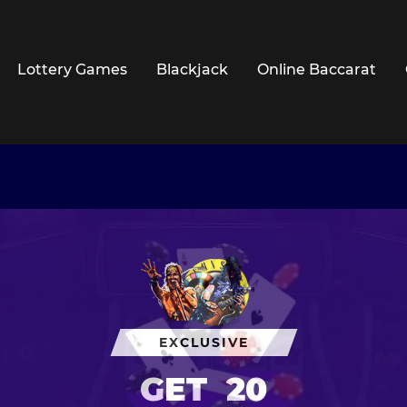
Lottery Games
Blackjack
Online Baccarat
EXCLUSIVE
GET
20