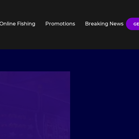
Online Fishing
Promotions
Breaking News
GE