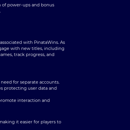
on of power-ups and bonus
.
associated with PinataWins. As
age with new titles, including
games, track progress, and
e need for separate accounts.
es protecting user data and
promote interaction and
aking it easier for players to