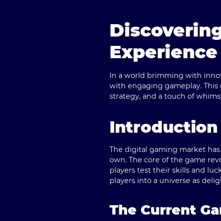
Discovering
Experience
In a world brimming with inno
with engaging gameplay. This 
strategy, and a touch of whims
Introduction
The digital gaming market has 
own. The core of the game revo
players test their skills and l
players into a universe as deligh
The Current G