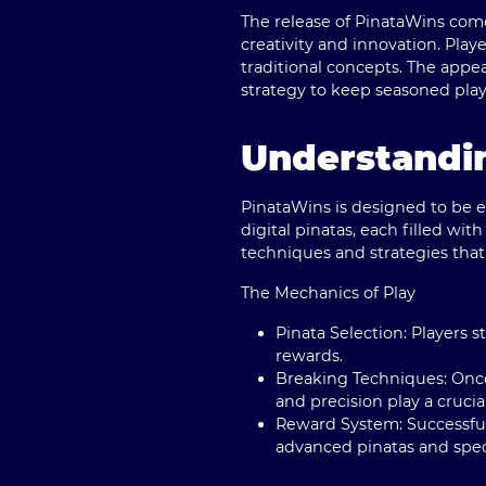
The release of PinataWins com
creativity and innovation. Play
traditional concepts. The appe
strategy to keep seasoned pla
Understandin
PinataWins is designed to be ea
digital pinatas, each filled wit
techniques and strategies that
The Mechanics of Play
Pinata Selection
: Players 
rewards.
Breaking Techniques
: Onc
and precision play a crucia
Reward System
: Successf
advanced pinatas and specia