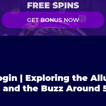
FREE SPINS
GET BONUS NOW
in | Exploring the All
 and the Buzz Around