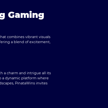
ing Gaming
hat combines vibrant visuals
ering a blend of excitement,
 a charm and intrigue all its
to a dynamic platform where
ndscapes, PinataWins invites