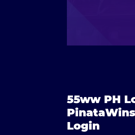
55ww PH Log
PinataWins
Login