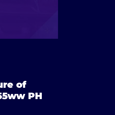
ure of
 55ww PH