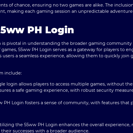
nts of chance, ensuring no two games are alike. The inclusi
ent, making each gaming session an unpredictable adventure
 55ww PH Login
n
is pivotal in understanding the broader gaming community 
f games, 55ww PH Login serves as a gateway for players to eng
rs users a seamless experience, allowing them to quickly join 
em include:
ngle login allows players to access multiple games, without th
ensures a safe gaming experience, with robust security measur
w PH Login fosters a sense of community, with features that 
tilizing the 55ww PH Login enhances the overall experience, m
 their successes with a broader audience.