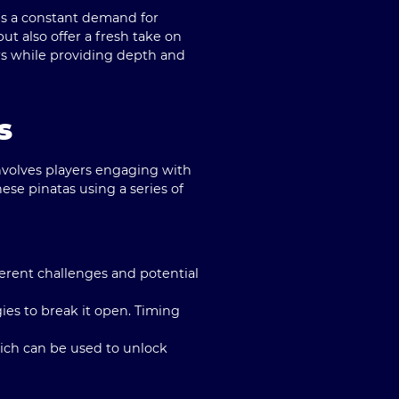
's a constant demand for
ut also offer a fresh take on
ers while providing depth and
s
involves players engaging with
hese pinatas using a series of
fferent challenges and potential
gies to break it open. Timing
ich can be used to unlock