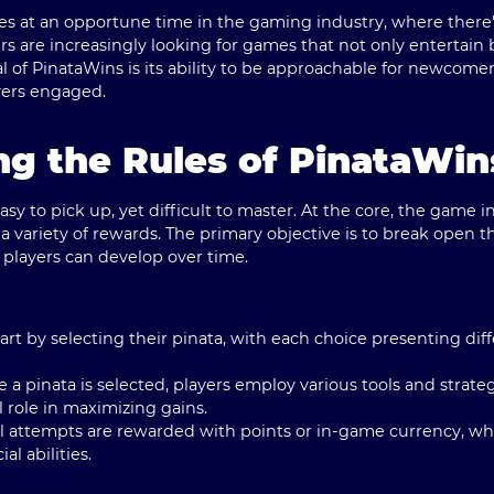
es at an opportune time in the gaming industry, where there
ers are increasingly looking for games that not only entertain b
al of PinataWins is its ability to be approachable for newcom
yers engaged.
g the Rules of PinataWin
sy to pick up, yet difficult to master. At the core, the game 
h a variety of rewards. The primary objective is to break open t
 players can develop over time.
start by selecting their pinata, with each choice presenting di
e a pinata is selected, players employ various tools and strate
l role in maximizing gains.
ul attempts are rewarded with points or in-game currency, wh
l abilities.