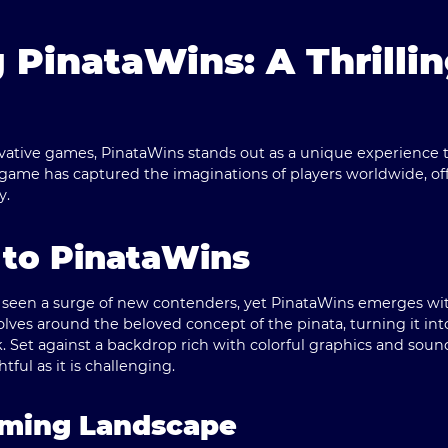
 PinataWins: A Thrill
vative games,
PinataWins
stands out as a unique experience t
game has captured the imaginations of players worldwide, off
y.
 to PinataWins
seen a surge of new contenders, yet PinataWins emerges with
lves around the beloved concept of the pinata, turning it in
uck. Set against a backdrop rich with colorful graphics and sou
tful as it is challenging.
aming Landscape