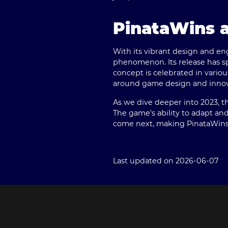
PinataWins a
With its vibrant design and en
phenomenon. Its release has s
concept is celebrated in vari
around game design and innovati
As we dive deeper into 2023, 
The game's ability to adapt an
come next, making PinataWins 
Last updated on 2026-06-07