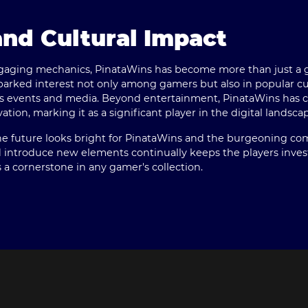
nd Cultural Impact
gaging mechanics, PinataWins has become more than just a ga
parked interest not only among gamers but also in popular cu
ous events and media. Beyond entertainment, PinataWins has c
on, marking it as a significant player in the digital landsca
the future looks bright for PinataWins and the burgeoning co
d introduce new elements continually keeps the players inves
a cornerstone in any gamer's collection.