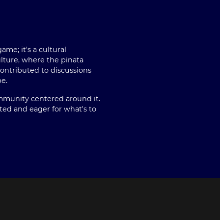
me; it's a cultural
lture, where the pinata
ontributed to discussions
pe.
mmunity centered around it.
ted and eager for what's to