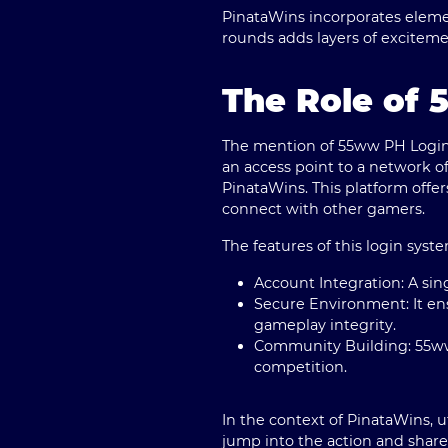
PinataWins incorporates eleme
rounds adds layers of excitem
The Role of
The mention of
55ww PH Logi
an access point to a network o
PinataWins. This platform offe
connect with other gamers.
The features of this login syst
Account Integration
: A si
Secure Environment
: It 
gameplay integrity.
Community Building
: 55w
competition.
In the context of PinataWins, u
jump into the action and share