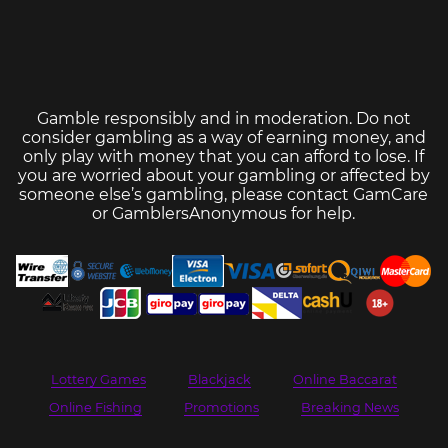
Gamble responsibly and in moderation. Do not
consider gambling as a way of earning money, and
only play with money that you can afford to lose. If
you are worried about your gambling or affected by
someone else’s gambling, please contact
GamCare
or
GamblersAnonymous
for help.
Lottery Games
Blackjack
Online Baccarat
Online Fishing
Promotions
Breaking News