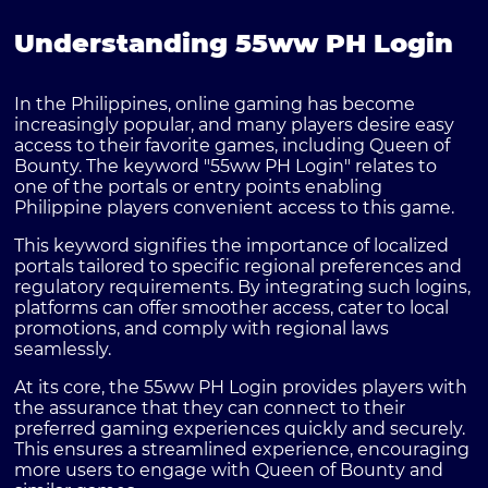
Understanding 55ww PH Login
In the Philippines, online gaming has become
increasingly popular, and many players desire easy
access to their favorite games, including Queen of
Bounty. The keyword "55ww PH Login" relates to
one of the portals or entry points enabling
Philippine players convenient access to this game.
This keyword signifies the importance of localized
portals tailored to specific regional preferences and
regulatory requirements. By integrating such logins,
platforms can offer smoother access, cater to local
promotions, and comply with regional laws
seamlessly.
At its core, the 55ww PH Login provides players with
the assurance that they can connect to their
preferred gaming experiences quickly and securely.
This ensures a streamlined experience, encouraging
more users to engage with Queen of Bounty and