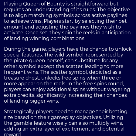
Playing Queen of Bounty is straightforward but
requires an understanding of its rules. The objective
is to align matching symbols across active paylines
to achieve wins. Players start by selecting their bet
amount and adjusting the paylines they wish to
activate. Once set, they spin the reels in anticipation
of landing winning combinations.
During the game, players have the chance to unlock
special features. The wild symbol, represented by
the pirate queen herself, can substitute for any
other symbol except the scatter, leading to more
frequent wins. The scatter symbol, depicted as a
treasure chest, unlocks free spins when three or
more appear on the reels. In the free spins round,
players can enjoy additional spins without wagering
extra credits, significantly increasing their chances
of landing bigger wins.
Strategically, players need to manage their betting
size based on their gameplay objectives. Utilizing
the gamble feature wisely can also multiply wins,
adding an extra layer of excitement and potential
reward.