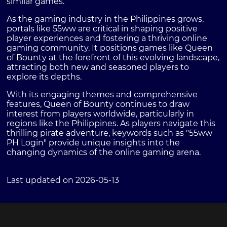
similar games.
As the gaming industry in the Philippines grows,
portals like 55ww are critical in shaping positive
player experiences and fostering a thriving online
gaming community. It positions games like Queen
of Bounty at the forefront of this evolving landscape,
attracting both new and seasoned players to
explore its depths.
With its engaging themes and comprehensive
features, Queen of Bounty continues to draw
interest from players worldwide, particularly in
regions like the Philippines. As players navigate this
thrilling pirate adventure, keywords such as "55ww
PH Login" provide unique insights into the
changing dynamics of the online gaming arena.
Last updated on 2026-05-13