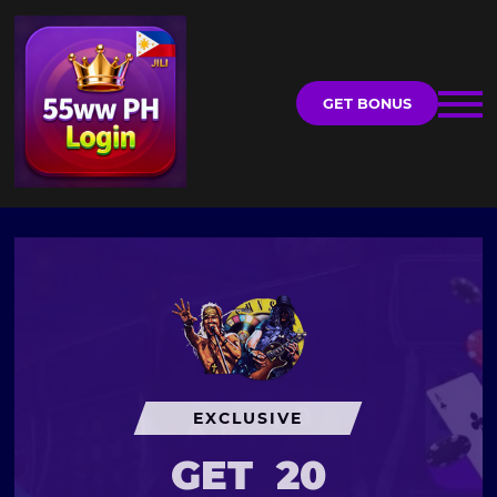
GET BONUS
EXCLUSIVE
GET
20