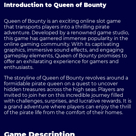
Introduction to Queen of Bounty
Queen of Bounty is an exciting online slot game
that transports players into a thrilling pirate
adventure. Developed by a renowned game studio,
this game has garnered immense popularity in the
online gaming community. With its captivating
graphics, immersive sound effects, and engaging
gameplay elements, Queen of Bounty promises to
offer an exhilarating experience for gamers and
enthusiasts.
The storyline of Queen of Bounty revolves around a
formidable pirate queen on a quest to uncover
hidden treasures across the high seas. Players are
invited to join her on this incredible journey filled
with challenges, surprises, and lucrative rewards. It is
a grand adventure where players can enjoy the thrill
of the pirate life from the comfort of their homes.
Game Description