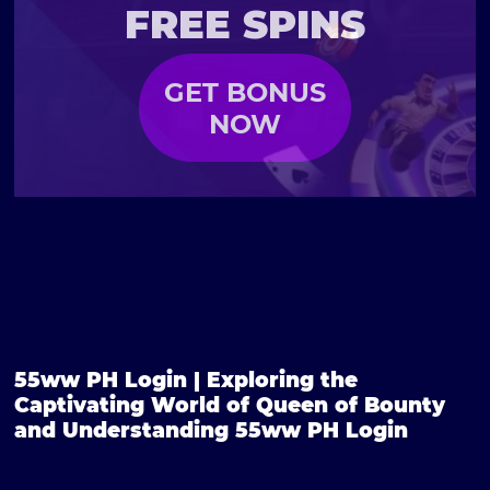
FREE SPINS
GET BONUS
NOW
55ww PH Login | Exploring the
Captivating World of Queen of Bounty
and Understanding 55ww PH Login