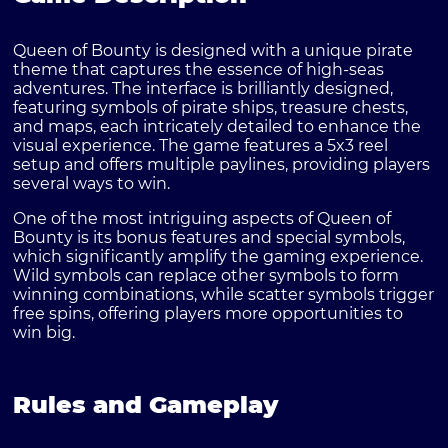
Queen of Bounty is designed with a unique pirate
theme that captures the essence of high-seas
adventures. The interface is brilliantly designed,
featuring symbols of pirate ships, treasure chests,
and maps, each intricately detailed to enhance the
visual experience. The game features a 5x3 reel
setup and offers multiple paylines, providing players
several ways to win.
One of the most intriguing aspects of Queen of
Bounty is its bonus features and special symbols,
which significantly amplify the gaming experience.
Wild symbols can replace other symbols to form
winning combinations, while scatter symbols trigger
free spins, offering players more opportunities to
win big.
Rules and Gameplay