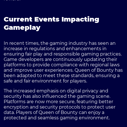
Current Events Impacting
Gameplay
In recent times, the gaming industry has seen an
increase in regulations and enhancements in
ensuring fair play and responsible gaming practices.
Game developers are continuously updating their
platforms to provide compliance with regional laws
and improve user experiences. Queen of Bounty has
been adapted to meet these standards, ensuring a
safe and fair environment for players.
The increased emphasis on digital privacy and
security has also influenced the gaming scene.
Platforms are now more secure, featuring better
encryption and security protocols to protect user
data. Players of Queen of Bounty can enjoy a
protected and seamless gaming environment.