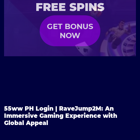
FREE SPINS
GET BONUS
NOW
55ww PH Login | RaveJump2M: An
Immersive Gaming Experience with
Global Appeal