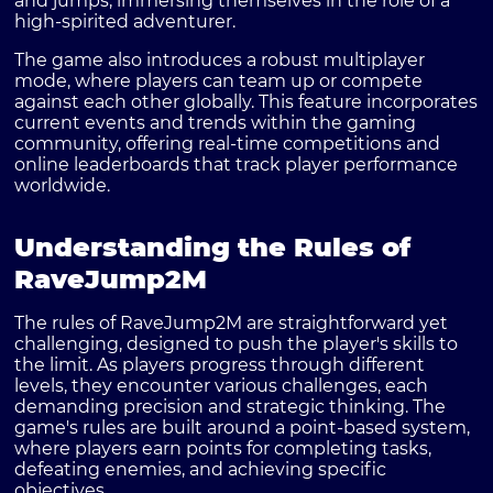
and jumps, immersing themselves in the role of a
high-spirited adventurer.
The game also introduces a robust multiplayer
mode, where players can team up or compete
against each other globally. This feature incorporates
current events and trends within the gaming
community, offering real-time competitions and
online leaderboards that track player performance
worldwide.
Understanding the Rules of
RaveJump2M
The rules of RaveJump2M are straightforward yet
challenging, designed to push the player's skills to
the limit. As players progress through different
levels, they encounter various challenges, each
demanding precision and strategic thinking. The
game's rules are built around a point-based system,
where players earn points for completing tasks,
defeating enemies, and achieving specific
objectives.