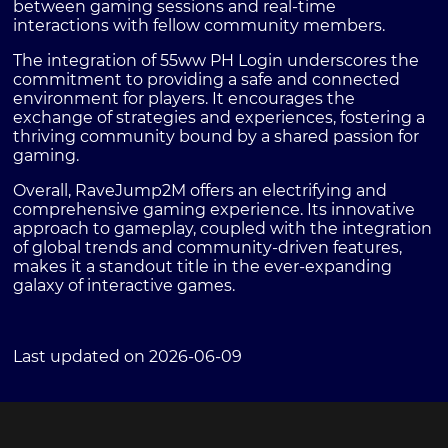
between gaming sessions and real-time
interactions with fellow community members.
The integration of 55ww PH Login underscores the
commitment to providing a safe and connected
environment for players. It encourages the
exchange of strategies and experiences, fostering a
thriving community bound by a shared passion for
gaming.
Overall, RaveJump2M offers an electrifying and
comprehensive gaming experience. Its innovative
approach to gameplay, coupled with the integration
of global trends and community-driven features,
makes it a standout title in the ever-expanding
galaxy of interactive games.
Last updated on 2026-06-09