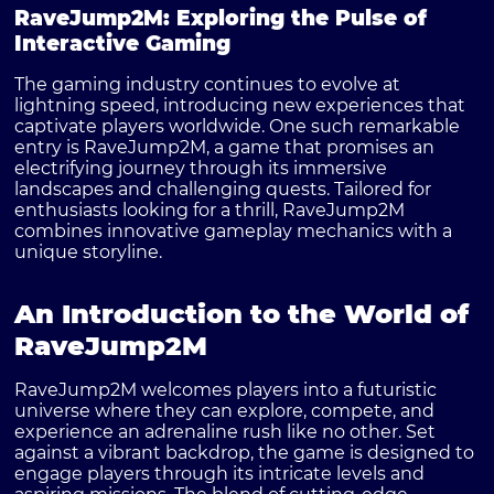
RaveJump2M: Exploring the Pulse of
Interactive Gaming
The gaming industry continues to evolve at
lightning speed, introducing new experiences that
captivate players worldwide. One such remarkable
entry is RaveJump2M, a game that promises an
electrifying journey through its immersive
landscapes and challenging quests. Tailored for
enthusiasts looking for a thrill, RaveJump2M
combines innovative gameplay mechanics with a
unique storyline.
An Introduction to the World of
RaveJump2M
RaveJump2M welcomes players into a futuristic
universe where they can explore, compete, and
experience an adrenaline rush like no other. Set
against a vibrant backdrop, the game is designed to
engage players through its intricate levels and