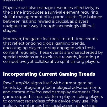
Players must also manage resources effectively, as
the game introduces a survival element requiring
skillful management of in-game assets. The balance
between risk and reward is crucial, as players
navigate their way through increasingly difficult
stages.
Moreover, the game features limited-time events
that reflect ongoing global gaming trends,
encouraging players to stay engaged with fresh
content regularly. These events are characterized by
special missions and exclusive rewards, fostering a
competitive yet collaborative spirit among players.
Incorporating Current Gaming Trends
RaveJump2M aligns itself with current gaming
trends by integrating technological advancements
and community-focused gameplay elements. The
game supports cross-platform play, enabling players
to connect regardless of the device they use. This
inclusivity enhances the social aspect of gaming,