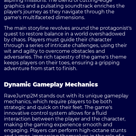
aspiring missions. The blend of cutting-edge
graphics and a pulsating soundtrack enriches the
player's journey as they navigate through the
game's multifaceted dimensions.
The main storyline revolves around the protagonist's
quest to restore balance in a world overshadowed
by chaos. Players must guide their character
through a series of intricate challenges, using their
wit and agility to overcome obstacles and
adversaries. The rich tapestry of the game's theme
keeps players on their toes, ensuring a gripping
adventure from start to finish.
Dynamic Gameplay Mechanics
RaveJump2M stands out with its unique gameplay
mechanics, which require players to be both
strategic and quick on their feet. The game's
innovative control system allows for a fluid
interaction between the player and the character,
making the gaming experience smooth and
engaging. Players can perform high-octane stunts