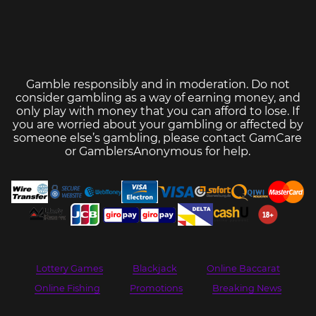
Gamble responsibly and in moderation. Do not
consider gambling as a way of earning money, and
only play with money that you can afford to lose. If
you are worried about your gambling or affected by
someone else’s gambling, please contact
GamCare
or
GamblersAnonymous
for help.
Lottery Games
Blackjack
Online Baccarat
Online Fishing
Promotions
Breaking News