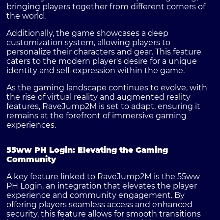
bringing players together from different corners of
the world.
Additionally, the game showcases a deep
customization system, allowing players to
personalize their characters and gear. This feature
caters to the modern player's desire for a unique
identity and self-expression within the game.
As the gaming landscape continues to evolve, with
the rise of virtual reality and augmented reality
features, RaveJump2M is set to adapt, ensuring it
remains at the forefront of immersive gaming
experiences.
55ww PH Login: Elevating the Gaming
Community
A key feature linked to RaveJump2M is the 55ww
PH Login, an integration that elevates the player
experience and community engagement. By
offering players seamless access and enhanced
security, this feature allows for smooth transitions