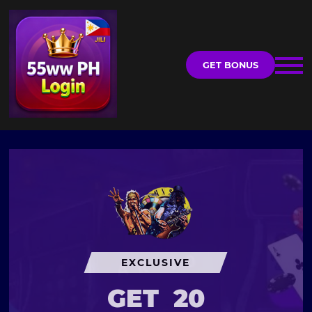
GET BONUS
EXCLUSIVE
GET
20