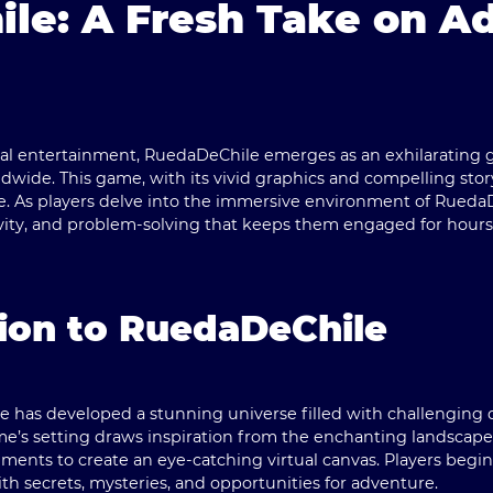
le: A Fresh Take on A
tal entertainment,
RuedaDeChile
emerges as an exhilarating 
dwide. This game, with its vivid graphics and compelling story
e. As players delve into the immersive environment of
RuedaD
tivity, and problem-solving that keeps them engaged for hours
ion to RuedaDeChile
le
has developed a stunning universe filled with challenging q
ame’s setting draws inspiration from the enchanting landscapes
ments to create an eye-catching virtual canvas. Players begin
ith secrets, mysteries, and opportunities for adventure.