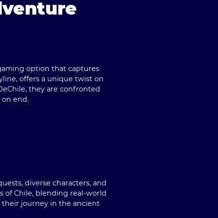
dventure
gaming option that captures
line, offers a unique twist on
eChile
, they are confronted
 on end.
uests, diverse characters, and
 of Chile, blending real-world
 their journey in the ancient