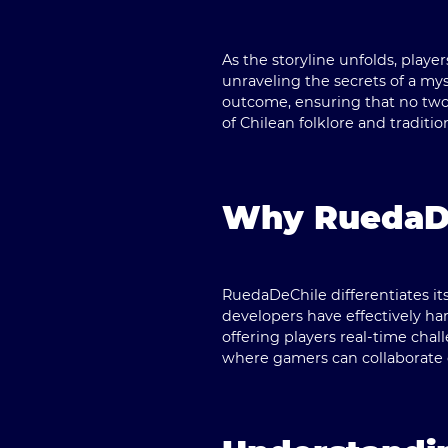
As the storyline unfolds, playe
unraveling the secrets of a my
outcome, ensuring that no two
of Chilean folklore and traditio
Why RuedaDe
RuedaDeChile
differentiates i
developers have effectively h
offering players real-time chal
where gamers can collaborate o