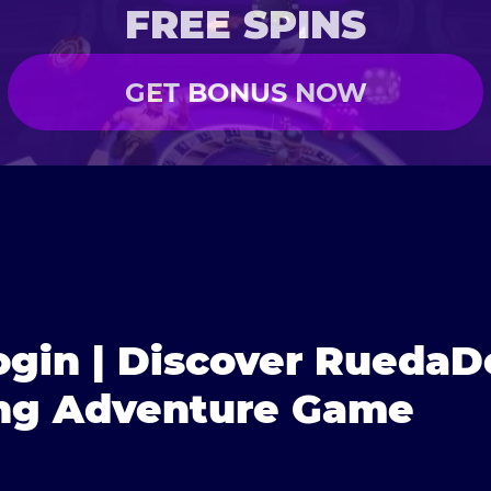
FREE SPINS
GET BONUS NOW
gin | Discover RuedaD
ing Adventure Game