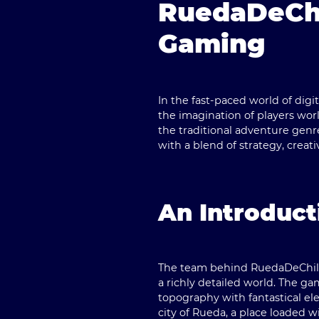
RuedaDeChi
Gaming
In the fast-paced world of digi
the imagination of players worl
the traditional adventure genr
with a blend of strategy, crea
An Introduct
The team behind
RuedaDeChi
a richly detailed world. The g
topography with fantastical ele
city of Rueda, a place loaded w