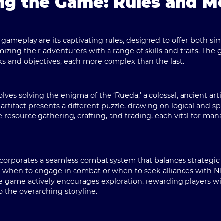
ng the Game: Rules and 
s gameplay are its captivating rules, designed to offer both sim
mizing their adventurers with a range of skills and traits. Th
sks and objectives, each more complex than the last.
ves solving the enigma of the ‘Rueda,’ a colossal, ancient ar
rtifact presents a different puzzle, drawing on logical and sp
resource gathering, crafting, and trading, each vital for man
corporates a seamless combat system that balances strategic
 when to engage in combat or when to seek alliances with NP
he game actively encourages exploration, rewarding players 
o the overarching storyline.