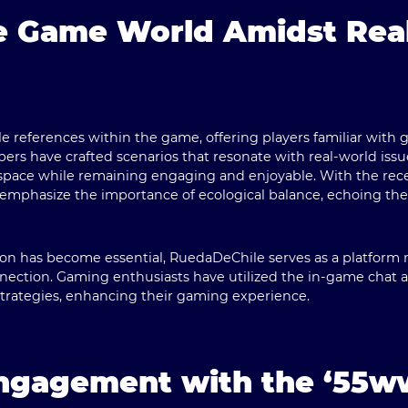
he Game World Amidst Rea
le references within the game, offering players familiar with
ers have crafted scenarios that resonate with real-world issue
space while remaining engaging and enjoyable. With the rec
ns emphasize the importance of ecological balance, echoing the
tion has become essential,
RuedaDeChile
serves as a platform 
nnection. Gaming enthusiasts have utilized the in-game chat
strategies, enhancing their gaming experience.
ngagement with the ‘55w