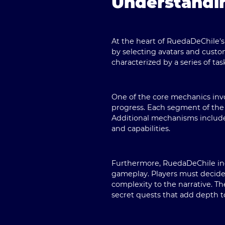
Understandi
At the heart of
RuedaDeChile
'
by selecting avatars and custo
characterized by a series of ta
One of the core mechanics invol
progress. Each segment of the a
Additional mechanisms include 
and capabilities.
Furthermore,
RuedaDeChile
in
gameplay. Players must decide
complexity to the narrative. T
secret quests that add depth t