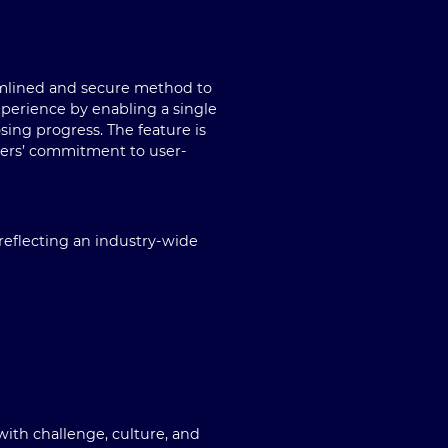
eamlined and secure method to
experience by enabling a single
sing progress. The feature is
pers’ commitment to user-
reflecting an industry-wide
 with challenge, culture, and