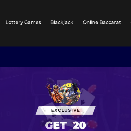
Lottery Games
Blackjack
Online Baccarat
EXCLUSIVE
GET
20