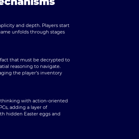
Mechanisms
plicity and depth. Players start
e game unfolds through stages
tifact that must be decrypted to
atial reasoning to navigate.
aging the player’s inventory
 thinking with action-oriented
Cs, adding a layer of
with hidden Easter eggs and