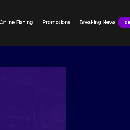
Online Fishing
Promotions
Breaking News
GE