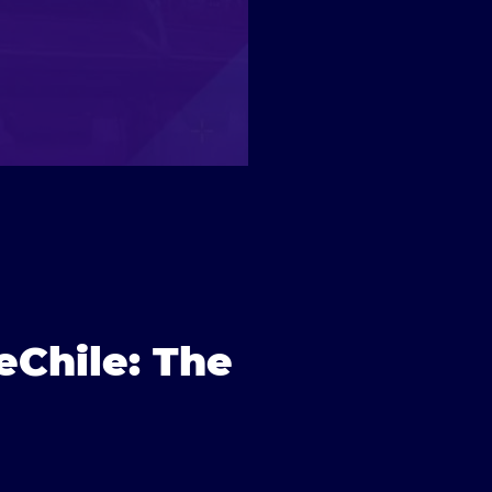
eChile: The