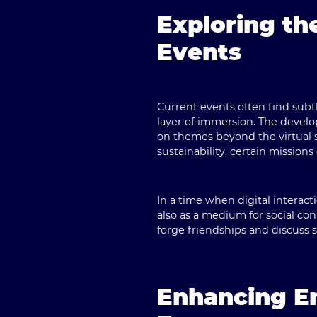
Exploring t
Events
Current events often find subt
layer of immersion. The develop
on themes beyond the virtual 
sustainability, certain missio
In a time when digital interac
also as a medium for social co
forge friendships and discuss 
Enhancing E