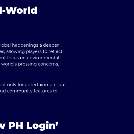
l-World
 global happenings a deeper
s, allowing players to reflect
ent focus on environmental
 world's pressing concerns.
not only for entertainment but
 and community features to
w PH Login’