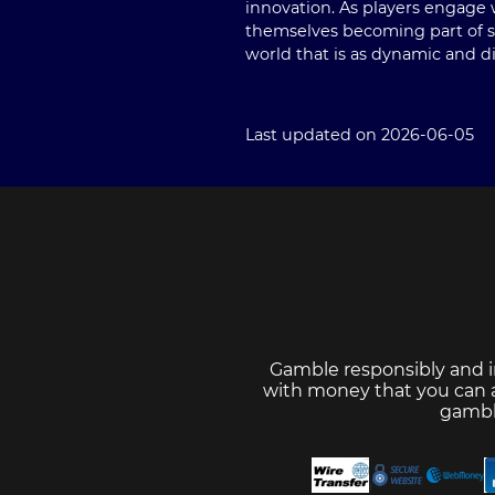
innovation. As players engage 
themselves becoming part of so
world that is as dynamic and di
Last updated on 2026-06-05
Gamble responsibly and i
with money that you can af
gambl