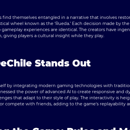
rs find themselves entangled in a narrative that involves rest
stical wheel known as the ‘Rueda.’ Each decision made by the
 gameplay experiences are identical. The creators have inge
n, giving players a cultural insight while they play.
Chile Stands Out
tself by integrating modern gaming technologies with traditi
arnessed the power of advanced AI to create responsive and
lenges that adapt to their style of play. The interactivity is 
r compete with friends, adding to the game's replayability an