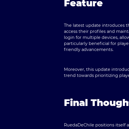
Feature
The latest update introduces 
access their profiles and maint
login for multiple devices, all
particularly beneficial for p
friendly advancements.
Moreover, this update introduc
trend towards prioritizing playe
Final Thoug
RuedaDeChile
positions itself 