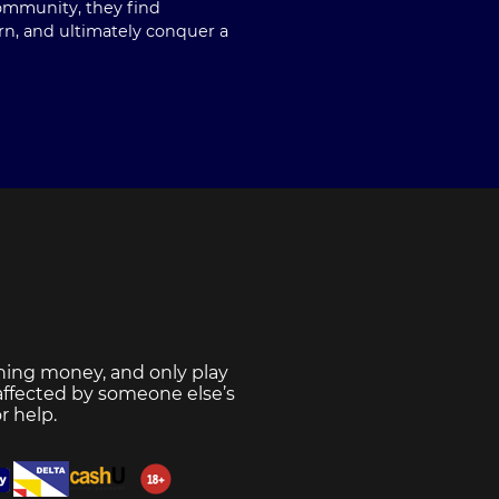
community, they find
rn, and ultimately conquer a
ning money, and only play
 affected by someone else’s
r help.