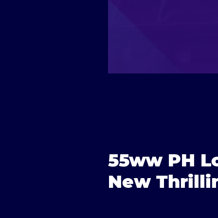
55ww PH Lo
New Thrill