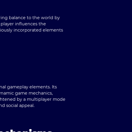
oring balance to the world by
 player influences the
niously incorporated elements
onal gameplay elements. Its
 dynamic game mechanics,
heightened by a multiplayer mode
d social appeal.