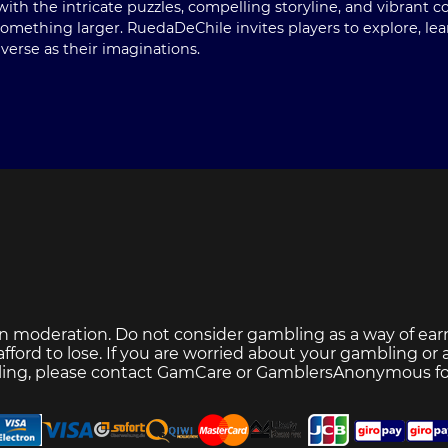
with the intricate puzzles, compelling storyline, and vibrant 
mething larger. RuedaDeChile invites players to explore, lea
verse as their imaginations.
n moderation. Do not consider gambling as a way of ear
ford to lose. If you are worried about your gambling or
ing, please contact
GamCare
or
GamblersAnonymous
fo