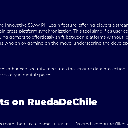
the innovative
55ww PH Login
feature, offering players a str
ain cross-platform synchronization. This tool simplifies user 
owing gamers to effortlessly shift between platforms without lo
layers who enjoy gaming on the move, underscoring the develo
es enhanced security measures that ensure data protection, 
r safety in digital spaces.
hts on RuedaDeChile
as more than just a game; it is a multifaceted adventure filled