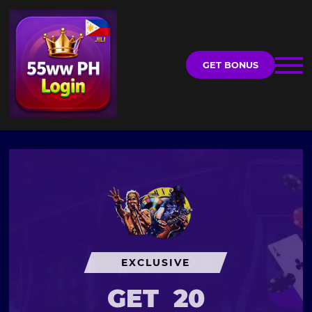
GET BONUS
EXCLUSIVE
GET
20