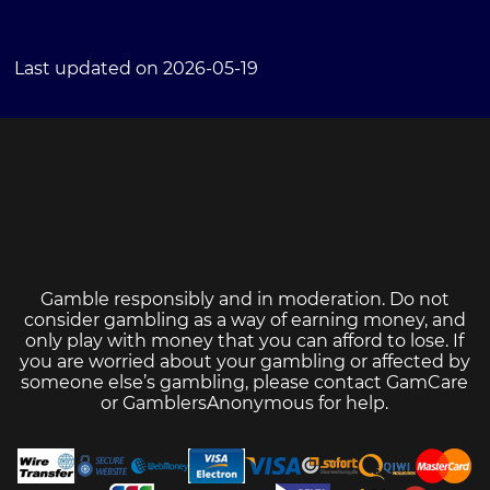
Last updated on 2026-05-19
Gamble responsibly and in moderation. Do not
consider gambling as a way of earning money, and
only play with money that you can afford to lose. If
you are worried about your gambling or affected by
someone else’s gambling, please contact
GamCare
or
GamblersAnonymous
for help.