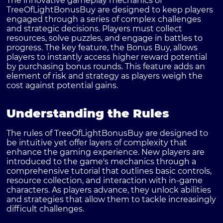
The innovative gameplay mechanics of
TreeOfLightBonusBuy are designed to keep players
engaged through a series of complex challenges
and strategic decisions. Players must collect
resources, solve puzzles, and engage in battles to
progress. The key feature, the
Bonus Buy
, allows
players to instantly access higher reward potential
by purchasing bonus rounds. This feature adds an
element of risk and strategy as players weigh the
cost against potential gains.
Understanding the Rules
The rules of TreeOfLightBonusBuy are designed to
be intuitive yet offer layers of complexity that
enhance the gaming experience. New players are
introduced to the game's mechanics through a
comprehensive tutorial that outlines basic controls,
resource collection, and interaction with in-game
characters. As players advance, they unlock abilities
and strategies that allow them to tackle increasingly
difficult challenges.