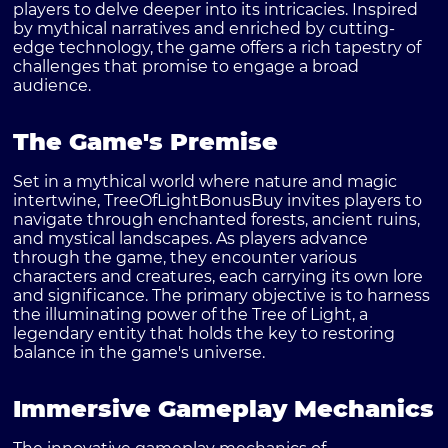
players to delve deeper into its intricacies. Inspired
by mythical narratives and enriched by cutting-
edge technology, the game offers a rich tapestry of
challenges that promise to engage a broad
audience.
The Game's Premise
Set in a mythical world where nature and magic
intertwine, TreeOfLightBonusBuy invites players to
navigate through enchanted forests, ancient ruins,
and mystical landscapes. As players advance
through the game, they encounter various
characters and creatures, each carrying its own lore
and significance. The primary objective is to harness
the illuminating power of the Tree of Light, a
legendary entity that holds the key to restoring
balance in the game's universe.
Immersive Gameplay Mechanics