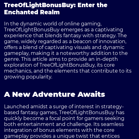
TreeOfLightBonusBuy: Enter the
Enchanted Realm
In the dynamic world of online gaming,
TreeOfLightBonusBuy
emerges as a captivating
experience that blends fantasy with strategy. The
game, widely regarded as a beacon of innovation,
offers a blend of captivating visuals and dynamic
gameplay, making it a noteworthy addition to the
genre. This article aims to provide an in-depth
exploration of TreeOfLightBonusBuy, its core
mechanics, and the elements that contribute to its
growing popularity.
A New Adventure Awaits
Launched amidst a surge of interest in strategy-
based fantasy games, TreeOfLightBonusBuy has
quickly become a focal point for gamers seeking
both entertainment and challenge. Its seamless
integration of bonus elements with the core
gameplay provides a unique twist that entices