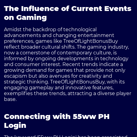
The Influence of Current Events
on Gaming
Amidst the backdrop of technological
advancements and changing entertainment
preferences, games like TreeOfLightBonusBuy
reflect broader cultural shifts. The gaming industry,
now a cornerstone of contemporary culture, is
informed by ongoing developments in technology
and consumer interest. Recent trends indicate a
growing demand for games that provide not only
escapism but also avenues for creativity and
strategic thinking. TreeOfLightBonusBuy, with its
engaging gameplay and innovative features,
exemplifies these trends, attracting a diverse player
base.
Connecting with 55ww PH
Login