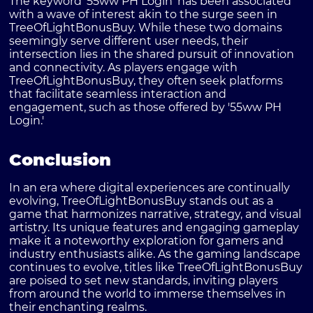
The keyword '55ww PH Login' has been associated
with a wave of interest akin to the surge seen in
TreeOfLightBonusBuy. While these two domains
seemingly serve different user needs, their
intersection lies in the shared pursuit of innovation
and connectivity. As players engage with
TreeOfLightBonusBuy, they often seek platforms
that facilitate seamless interaction and
engagement, such as those offered by '55ww PH
Login.'
Conclusion
In an era where digital experiences are continually
evolving, TreeOfLightBonusBuy stands out as a
game that harmonizes narrative, strategy, and visual
artistry. Its unique features and engaging gameplay
make it a noteworthy exploration for gamers and
industry enthusiasts alike. As the gaming landscape
continues to evolve, titles like TreeOfLightBonusBuy
are poised to set new standards, inviting players
from around the world to immerse themselves in
their enchanting realms.