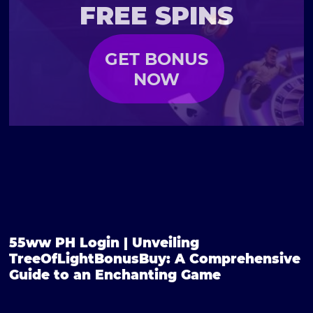
FREE SPINS
GET BONUS
NOW
55ww PH Login | Unveiling
TreeOfLightBonusBuy: A Comprehensive
Guide to an Enchanting Game