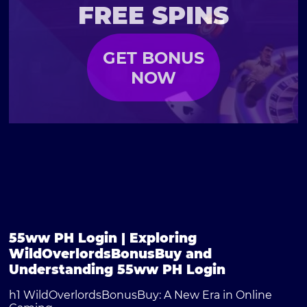
FREE SPINS
GET BONUS
NOW
55ww PH Login | Exploring
WildOverlordsBonusBuy and
Understanding 55ww PH Login
h1 WildOverlordsBonusBuy: A New Era in Online