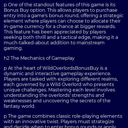
p One of the standout features of this game is its
Bonus Buy option. This allows players to purchase
entry into a game's bonus round, offering a strategic
element where players can choose to allocate their
in-game currency for a chance at bigger rewards.
This feature has been appreciated by players
seeking both thrill and a tactical edge, making it a
much-talked-about addition to mainstream
gaming.
h2 The Mechanics of Gameplay
p At the heart of WildOverlordsBonusBuy is a
dynamic and interactive gameplay experience.
Players are tasked with exploring different realms,
each governed by a Wild Overlord who presents
unique challenges. Mastering each level involves
understanding the overlords' strengths and
weaknesses and uncovering the secrets of the
fantasy world.
p The game combines classic role-playing elements
with an innovative twist. Players must strategize
and decide when to enter bonus rounds or apply