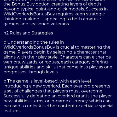
the Bonus Buy option, creating layers of depth
beyond typical point-and-click models. Success in
WildOverlordsBonusBuy requires keen strategic
thinking, making it appealing to both amateur
gamers and seasoned veterans.
h2 Rules and Strategies
p Understanding the rules in
WildOverlordsBonusBuy is crucial to mastering the
game. Players begin by selecting a character that
aligns with their play style. Characters can either be
warriors, wizards, or rogues, each category offering
unique abilities and skills that come into play as one
progresses through levels.
p The game is level-based, with each level
introducing a new overlord. Each overlord presents
a set of challenges that players must overcome.
Successfully defeating an overlord grants the player
new abilities, items, or in-game currency, which can
be used to unlock further content or activate special
features.