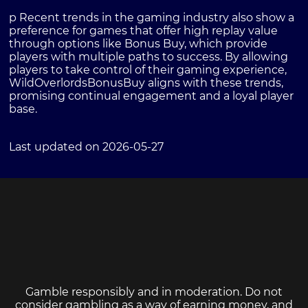
p Recent trends in the gaming industry also show a
preference for games that offer high replay value
through options like Bonus Buy, which provide
players with multiple paths to success. By allowing
players to take control of their gaming experience,
WildOverlordsBonusBuy aligns with these trends,
promising continual engagement and a loyal player
base.
Last updated on 2026-05-27
Gamble responsibly and in moderation. Do not
consider gambling as a way of earning money, and