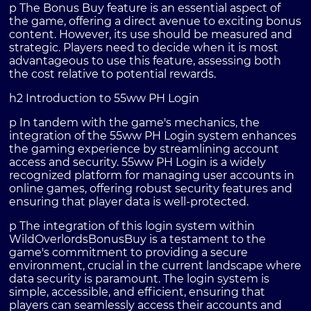
p The Bonus Buy feature is an essential aspect of
the game, offering a direct avenue to exciting bonus
content. However, its use should be measured and
strategic. Players need to decide when it is most
advantageous to use this feature, assessing both
the cost relative to potential rewards.
h2 Introduction to 55ww PH Login
p In tandem with the game's mechanics, the
integration of the 55ww PH Login system enhances
the gaming experience by streamlining account
access and security. 55ww PH Login is a widely
recognized platform for managing user accounts in
online games, offering robust security features and
ensuring that player data is well-protected.
p The integration of this login system within
WildOverlordsBonusBuy is a testament to the
game's commitment to providing a secure
environment, crucial in the current landscape where
data security is paramount. The login system is
simple, accessible, and efficient, ensuring that
players can seamlessly access their accounts and