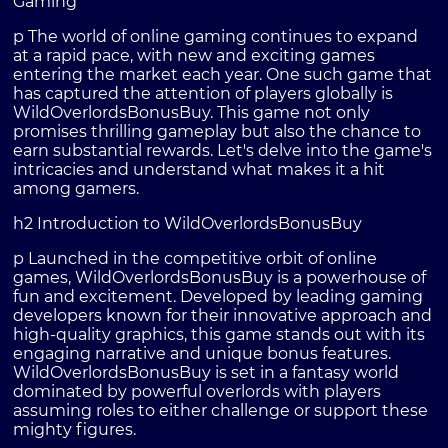
Gaming
p The world of online gaming continues to expand
at a rapid pace, with new and exciting games
entering the market each year. One such game that
has captured the attention of players globally is
WildOverlordsBonusBuy. This game not only
promises thrilling gameplay but also the chance to
earn substantial rewards. Let's delve into the game's
intricacies and understand what makes it a hit
among gamers.
h2 Introduction to WildOverlordsBonusBuy
p Launched in the competitive orbit of online
games, WildOverlordsBonusBuy is a powerhouse of
fun and excitement. Developed by leading gaming
developers known for their innovative approach and
high-quality graphics, this game stands out with its
engaging narrative and unique bonus features.
WildOverlordsBonusBuy is set in a fantasy world
dominated by powerful overlords with players
assuming roles to either challenge or support these
mighty figures.