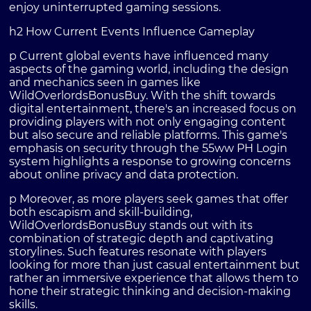
enjoy uninterrupted gaming sessions.
h2 How Current Events Influence Gameplay
p Current global events have influenced many
aspects of the gaming world, including the design
and mechanics seen in games like
WildOverlordsBonusBuy. With the shift towards
digital entertainment, there's an increased focus on
providing players with not only engaging content
but also secure and reliable platforms. This game's
emphasis on security through the 55ww PH Login
system highlights a response to growing concerns
about online privacy and data protection.
p Moreover, as more players seek games that offer
both escapism and skill-building,
WildOverlordsBonusBuy stands out with its
combination of strategic depth and captivating
storylines. Such features resonate with players
looking for more than just casual entertainment but
rather an immersive experience that allows them to
hone their strategic thinking and decision-making
skills.