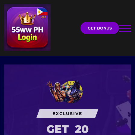
GET BONUS
EXCLUSIVE
GET
20